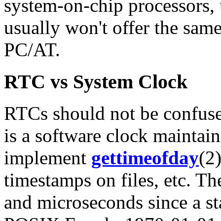
system-on-chip processors,
usually won't offer the sam
PC/AT.
RTC vs System Clock
RTCs should not be confuse
is a software clock maintai
implement
gettimeofday
(2
timestamps on files, etc. T
and microseconds since a sta