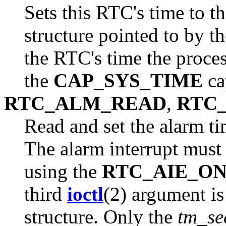
Sets this RTC's time to t
structure pointed to by t
the RTC's time the proces
the
CAP_SYS_TIME
ca
RTC_ALM_READ
,
RTC
Read and set the alarm ti
The alarm interrupt must 
using the
RTC_AIE_O
third
ioctl
(2) argument is
structure. Only the
tm_se