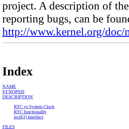
project. A description of th
reporting bugs, can be foun
http://www.kernel.org/doc/
Index
NAME
SYNOPSIS
DESCRIPTION
RTC vs System Clock
RTC functionality
ioctl(2) interface
FILES