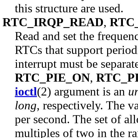
this structure are used.
RTC_IRQP_READ
,
RTC
Read and set the frequenc
RTCs that support periodi
interrupt must be separat
RTC_PIE_ON
,
RTC_P
ioctl
(2) argument is an
u
long
, respectively. The v
per second. The set of al
multiples of two in the r