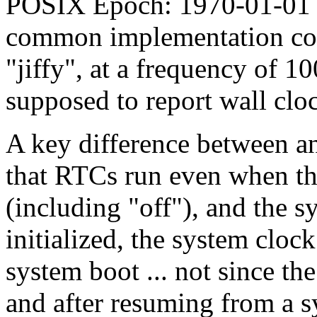
POSIX Epoch: 1970-01-01 
common implementation coun
"jiffy", at a frequency of 10
supposed to report wall clo
A key difference between a
that RTCs run even when the
(including "off"), and the sy
initialized, the system cloc
system boot ... not since t
and after resuming from a s