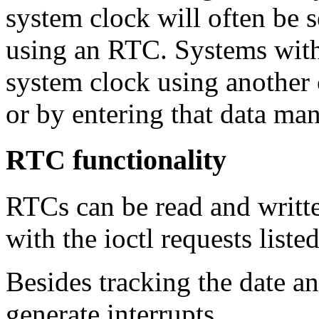
system clock will often be s
using an RTC. Systems with
system clock using another
or by entering that data ma
RTC functionality
RTCs can be read and writt
with the ioctl requests liste
Besides tracking the date 
generate interrupts