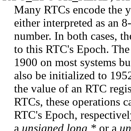
Many RTCs encode the yea
either interpreted as an 
number. In both cases, th
to this RTC's Epoch. The 
1900 on most systems bu
also be initialized to 19
the value of an RTC regis
RTCs, these operations ca
RTC's Epoch, respectivel
a
unsigned long *
or a
un