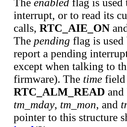
The
enabled
flag is used 
interrupt, or to read its 
calls,
RTC_AIE_ON
an
The
pending
flag is used
report a pending interrupt
except when talking to 
firmware). The
time
field
RTC_ALM_READ
and
tm_mday
,
tm_mon
, and
t
pointer to this structure 