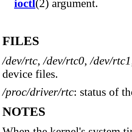
ioctl
(2) argument.
FILES
/dev/rtc
,
/dev/rtc0
,
/dev/rtc1
device files.
/proc/driver/rtc
: status of t
NOTES
When the kernel's system ti