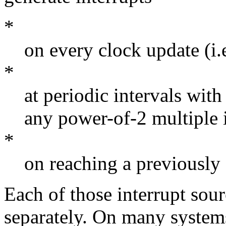
*
on every clock update (i.
*
at periodic intervals with
any power-of-2 multiple 
*
on reaching a previously 
Each of those interrupt sou
separately. On many systems