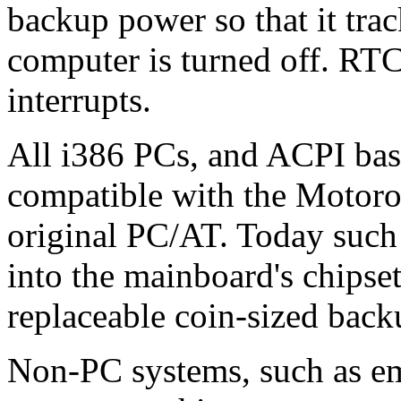
backup power so that it trac
computer is turned off. RTC
interrupts.
All i386 PCs, and ACPI bas
compatible with the Motor
original PC/AT. Today such 
into the mainboard's chipset
replaceable coin-sized back
Non-PC systems, such as e