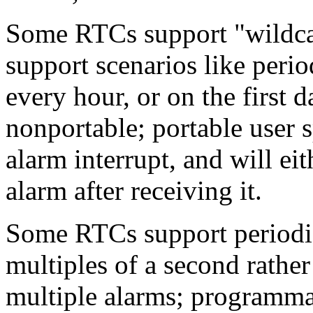
Some RTCs support "wildcard
support scenarios like perio
every hour, or on the first 
nonportable; portable user 
alarm interrupt, and will eith
alarm after receiving it.
Some RTCs support periodic 
multiples of a second rather
multiple alarms; programmab