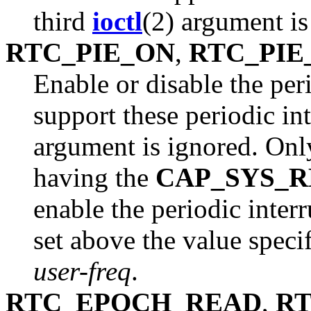
third
ioctl
(2) argument is
RTC_PIE_ON
,
RTC_PIE
Enable or disable the per
support these periodic in
argument is ignored. Only
having the
CAP_SYS_
enable the periodic interr
set above the value speci
user-freq
.
RTC_EPOCH_READ
,
R