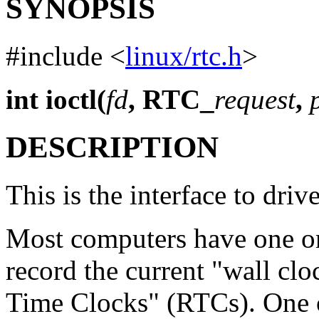
SYNOPSIS
#include <
linux/rtc.h
>
int ioctl(
fd
, RTC_
request
,
DESCRIPTION
This is the interface to driv
Most computers have one o
record the current "wall clo
Time Clocks" (RTCs). One o