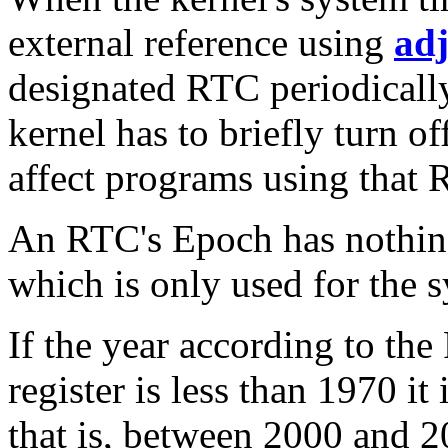
external reference using
ad
designated RTC periodically
kernel has to briefly turn of
affect programs using that 
An RTC's Epoch has nothin
which is only used for the 
If the year according to th
register is less than 1970 it
that is, between 2000 and 2