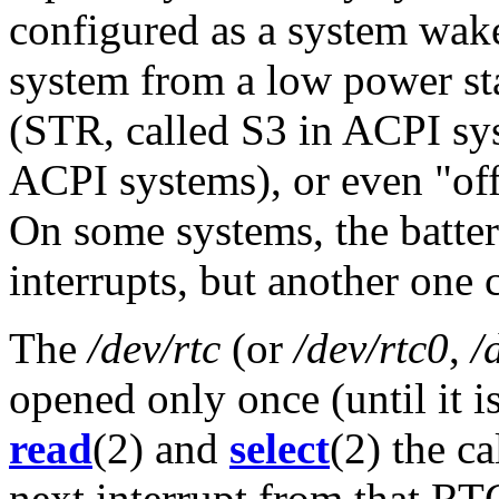
configured as a system wak
system from a low power s
(STR, called S3 in ACPI sys
ACPI systems), or even "off
On some systems, the batte
interrupts, but another one 
The
/dev/rtc
(or
/dev/rtc0
,
/
opened only once (until it i
read
(2) and
select
(2) the ca
next interrupt from that RT