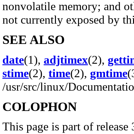
nonvolatile memory; and oth
not currently exposed by th
SEE ALSO
date
(1),
adjtimex
(2),
gett
stime
(2),
time
(2),
gmtime
(
/usr/src/linux/Documentatio
COLOPHON
This page is part of release