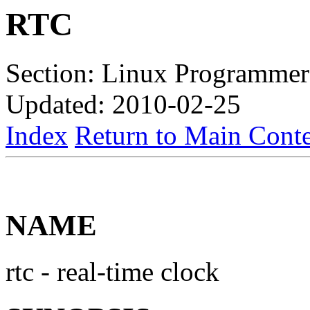
RTC
Section: Linux Programmer
Updated: 2010-02-25
Index
Return to Main Conte
NAME
rtc - real-time clock