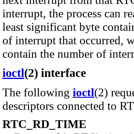
interrupt, the process can r
least significant byte conta
of interrupt that occurred, 
contain the number of interr
ioctl
(2) interface
The following
ioctl
(2) requ
descriptors connected to R
RTC_RD_TIME