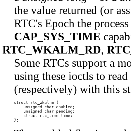
the value returned (or ass
RTC's Epoch the process m
CAP_SYS_TIME
capabi
RTC_WKALM_RD
,
RTC
Some RTCs support a mor
using these ioctls to rea
(respectively) with this s
struct rtc_wkalrm {

    unsigned char enabled;

    unsigned char pending;

    struct rtc_time time;
