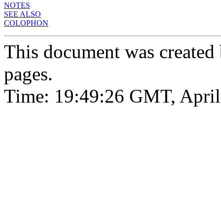
NOTES
SEE ALSO
COLOPHON
This document was created
pages.
Time: 19:49:26 GMT, April