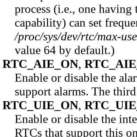
process (i.e., one having
capability) can set frequ
/proc/sys/dev/rtc/max-use
value 64 by default.)
RTC_AIE_ON
,
RTC_AIE
Enable or disable the ala
support alarms. The thir
RTC_UIE_ON
,
RTC_UIE
Enable or disable the int
RTCs that support this on