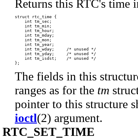
Returns this RTC's time i
struct rtc_time {

    int tm_sec;

    int tm_min;

    int tm_hour;

    int tm_mday;

    int tm_mon;

    int tm_year;

    int tm_wday;     /* unused */

    int tm_yday;     /* unused */

    int tm_isdst;    /* unused */

The fields in this struct
ranges as for the
tm
struc
pointer to this structure 
ioctl
(2) argument.
RTC_SET_TIME