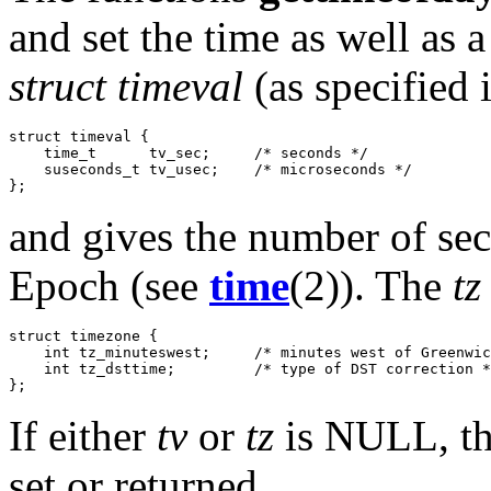
and set the time as well as
struct timeval
(as specified 
struct timeval {

    time_t      tv_sec;     /* seconds */

    suseconds_t tv_usec;    /* microseconds */

and gives the number of se
Epoch (see
time
(2)). The
tz
struct timezone {

    int tz_minuteswest;     /* minutes west of Greenwic
    int tz_dsttime;         /* type of DST correction *
If either
tv
or
tz
is NULL, the
set or returned.