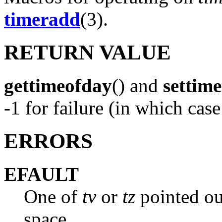
timeradd
(3).
RETURN VALUE
gettimeofday
() and
settim
-1 for failure (in which cas
ERRORS
EFAULT
One of
tv
or
tz
pointed ou
space.