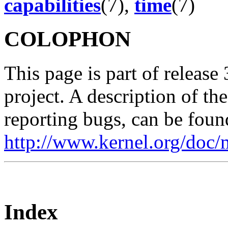
capabilities
(7),
time
(7)
COLOPHON
This page is part of release
project. A description of th
reporting bugs, can be foun
http://www.kernel.org/doc/
Index