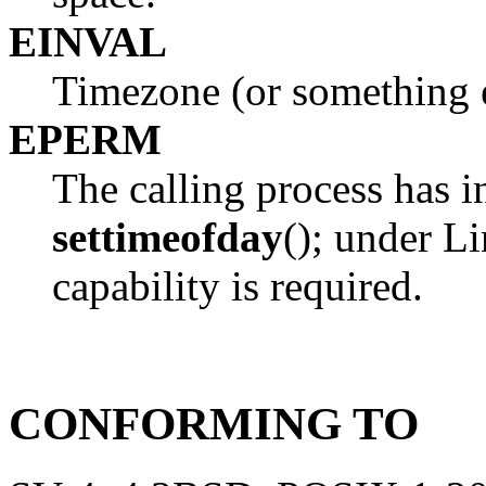
EINVAL
Timezone (or something el
EPERM
The calling process has in
settimeofday
(); under L
capability is required.
CONFORMING TO