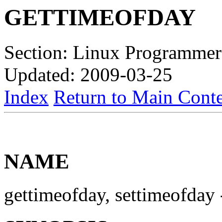
GETTIMEOFDAY
Section: Linux Programmer
Updated: 2009-03-25
Index
Return to Main Conte
NAME
gettimeofday, settimeofday -