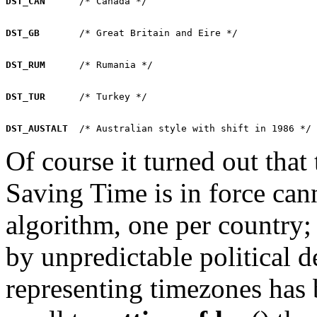
DST_CAN
DST_GB
DST_RUM
DST_TUR
DST_AUSTALT
Of course it turned out that
Saving Time is in force can
algorithm, one per country; 
by unpredictable political d
representing timezones has