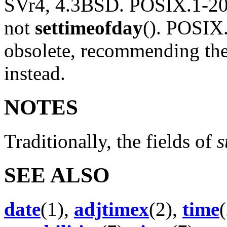
SVr4, 4.3BSD. POSIX.1-20
not
settimeofday
(). POSIX
obsolete, recommending th
instead.
NOTES
Traditionally, the fields of
s
SEE ALSO
date
(1),
adjtimex
(2),
time