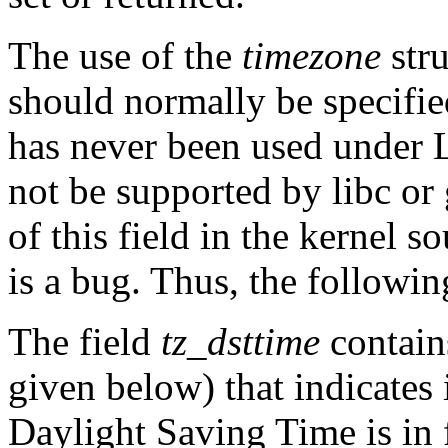
The use of the
timezone
stru
should normally be specif
has never been used under L
not be supported by libc or
of this field in the kernel s
is a bug. Thus, the following
The field
tz_dsttime
contain
given below) that indicates 
Daylight Saving Time is in f