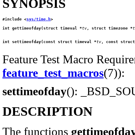
SYNOPSIS
#include <
sys/time.h
>
int gettimeofday(struct timeval *
tv
, struct timezone *
t
int settimeofday(const struct timeval *
tv
, const struct
Feature Test Macro Requirem
feature_test_macros
(7)):
settimeofday
(): _BSD_S
DESCRIPTION
The functions
gettimeofda