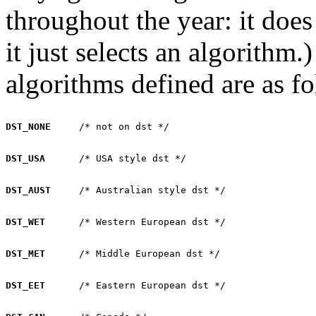
throughout the year: it does
it just selects an algorithm
algorithms defined are as fo
DST_NONE
DST_USA
DST_AUST
DST_WET
DST_MET
DST_EET