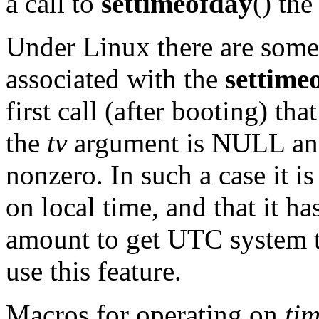
a call to
settimeofday
() th
Under Linux there are some
associated with the
settime
first call (after booting) t
the
tv
argument is NULL an
nonzero. In such a case it 
on local time, and that it h
amount to get UTC system ti
use this feature.
Macros for operating on
ti