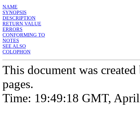
NAME
SYNOPSIS
DESCRIPTION
RETURN VALUE
ERRORS
CONFORMING TO
NOTES
SEE ALSO
COLOPHON
This document was created
pages.
Time: 19:49:18 GMT, April