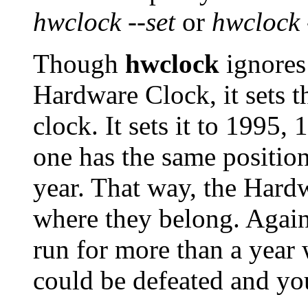
hwclock --set
or
hwclock 
Though
hwclock
ignores 
Hardware Clock, it sets t
clock. It sets it to 1995
one has the same position 
year. That way, the Hardw
where they belong. Again
run for more than a year 
could be defeated and yo