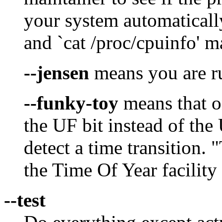
your system automaticall
and `cat /proc/cpuinfo' ma
--jensen
means you are r
--funky-toy
means that o
the UF bit instead of the
detect a time transition. 
the Time Of Year facility
--test