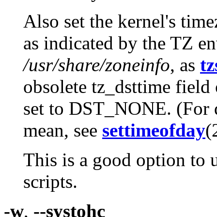
Also set the kernel's tim
as indicated by the TZ e
/usr/share/zoneinfo
, as
tz
obsolete tz_dsttime field 
set to DST_NONE. (For de
mean, see
settimeofday
(
This is a good option to 
scripts.
-w
,
--systohc