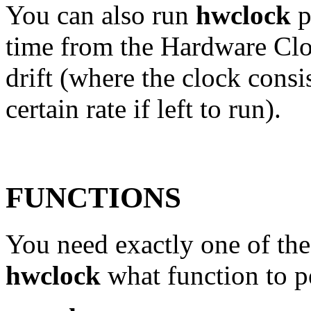
You can also run
hwclock
p
time from the Hardware Clo
drift (where the clock consis
certain rate if left to run).
FUNCTIONS
You need exactly one of the 
hwclock
what function to p