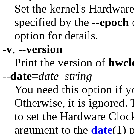
Set the kernel's Hardwar
specified by the
--epoch
option for details.
-v
,
--version
Print the version of
hwcl
--date=
date_string
You need this option if y
Otherwise, it is ignored. 
to set the Hardware Clock
argument to the
date
(1) 