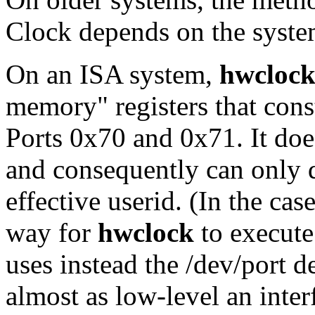
Clock depends on the syste
On an ISA system,
hwcloc
memory" registers that const
Ports 0x70 and 0x71. It does
and consequently can only d
effective userid. (In the cas
way for
hwclock
to execute 
uses instead the /dev/port d
almost as low-level an inter