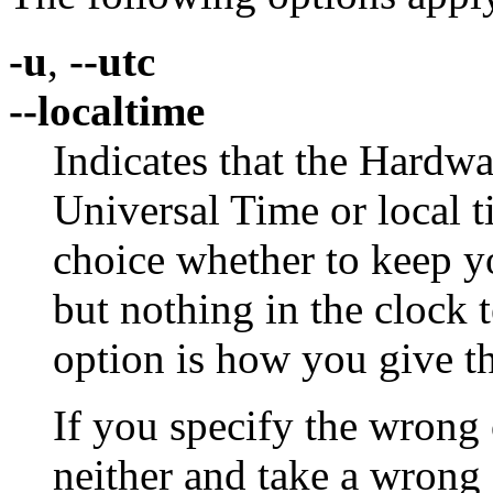
-u
,
--utc
--localtime
Indicates that the Hardwa
Universal Time or local ti
choice whether to keep y
but nothing in the clock 
option is how you give t
If you specify the wrong 
neither and take a wrong 