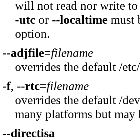
will not read nor write to
-utc
or
--localtime
must b
option.
--adjfile=
filename
overrides the default /etc
-f
,
--rtc=
filename
overrides the default /de
many platforms but may
--directisa