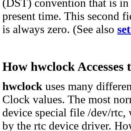
(DST) convention that is in e
present time. This second f
is always zero. (See also
se
How hwclock Accesses 
hwclock
uses many differen
Clock values. The most norm
device special file /dev/rtc
by the rtc device driver. H