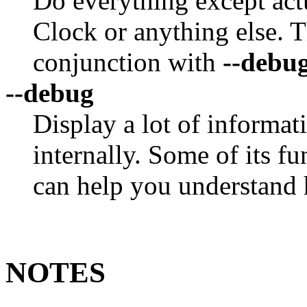
Do everything except act
Clock or anything else. Th
conjunction with
--debu
--debug
Display a lot of informa
internally. Some of its f
can help you understand
NOTES