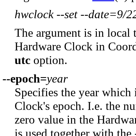
hwclock --set --date=9/2
The argument is in local 
Hardware Clock in Coord
utc
option.
--epoch=
year
Specifies the year which 
Clock's epoch. I.e. the n
zero value in the Hardwar
is used together with the 