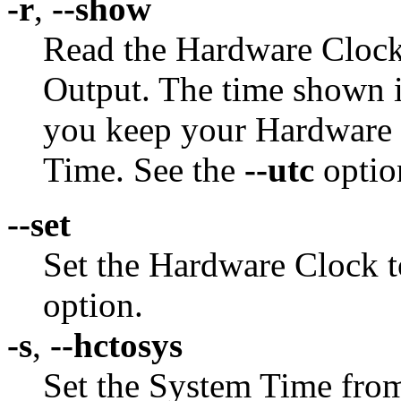
-r
,
--show
Read the Hardware Clock 
Output. The time shown is
you keep your Hardware 
Time. See the
--utc
optio
--set
Set the Hardware Clock t
option.
-s
,
--hctosys
Set the System Time fro