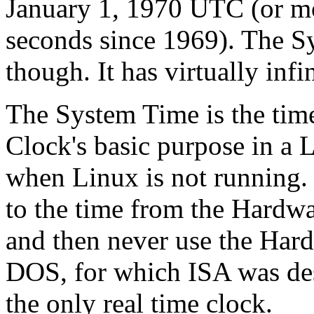
January 1, 1970 UTC (or mo
seconds since 1969). The Sy
though. It has virtually infi
The System Time is the tim
Clock's basic purpose in a 
when Linux is not running. 
to the time from the Hardw
and then never use the Hard
DOS, for which ISA was des
the only real time clock.