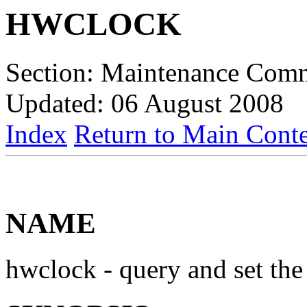
HWCLOCK
Section: Maintenance Com
Updated: 06 August 2008
Index
Return to Main Conte
NAME
hwclock - query and set th