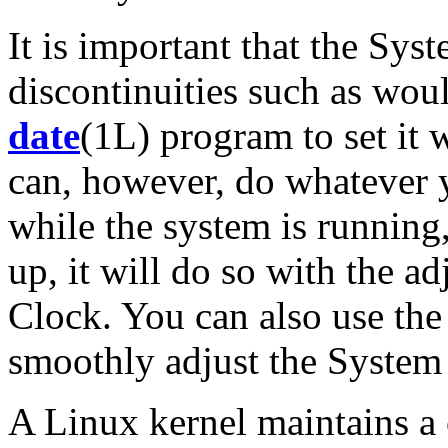
It is important that the Sy
discontinuities such as wou
date
(1L) program to set it 
can, however, do whatever 
while the system is running,
up, it will do so with the 
Clock. You can also use th
smoothly adjust the System
A Linux kernel maintains a 