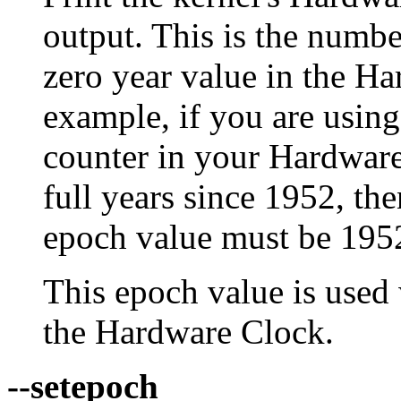
output. This is the numbe
zero year value in the Ha
example, if you are using
counter in your Hardware
full years since 1952, th
epoch value must be 195
This epoch value is used
the Hardware Clock.
--setepoch