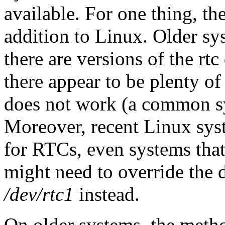
available. For one thing, the 
addition to Linux. Older sy
there are versions of the r
there appear to be plenty of
does not work (a common s
Moreover, recent Linux sys
for RTCs, even systems tha
might need to override the 
/dev/rtc1
instead.
On older systems, the meth