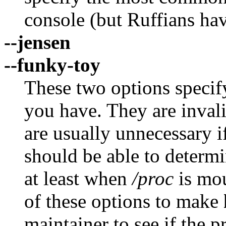
console (but Ruffians ha
--jensen
--funky-toy
These two options speci
you have. They are inval
are usually unnecessary 
should be able to determin
at least when
/proc
is mou
of these options to make
maintainer to see if the 