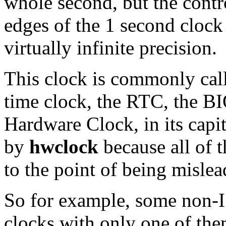
whole second, but the contr
edges of the 1 second clock 
virtually infinite precision.
This clock is commonly call
time clock, the RTC, the B
Hardware Clock, in its capi
by
hwclock
because all of 
to the point of being mislea
So for example, some non-I
clocks with only one of th