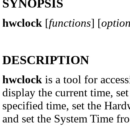
SYNOPSIS
hwclock
[
functions
] [
optio
DESCRIPTION
hwclock
is a tool for acce
display the current time, se
specified time, set the Har
and set the System Time fr