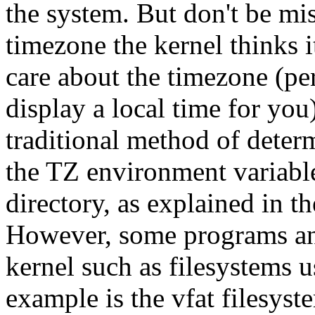
the system. But don't be mi
timezone the kernel thinks it
care about the timezone (pe
display a local time for yo
traditional method of deter
the TZ environment variabl
directory, as explained in 
However, some programs and
kernel such as filesystems 
example is the vfat filesyst