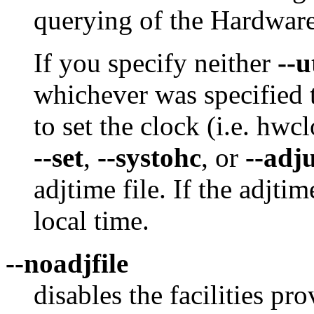
querying of the Hardware
If you specify neither
--u
whichever was specified 
to set the clock (i.e. hwc
--set
,
--systohc
, or
--adj
adjtime file. If the adjtime
local time.
--noadjfile
disables the facilities p