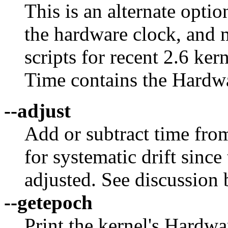
This is an alternate optio
the hardware clock, and 
scripts for recent 2.6 k
Time contains the Hardw
--adjust
Add or subtract time fro
for systematic drift since
adjusted. See discussion 
--getepoch
Print the kernel's Hardw