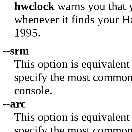
hwclock
warns you that 
whenever it finds your H
1995.
--srm
This option is equivalent
specify the most commo
console.
--arc
This option is equivalent
specify the most commo