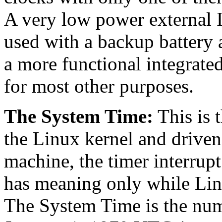
A very low power external 
used with a backup battery a
a more functional integrate
for most other purposes.
The System Time:
This is 
the Linux kernel and driven
machine, the timer interrupt 
has meaning only while Lin
The System Time is the num