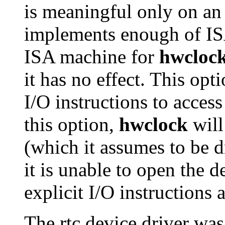
is meaningful only on a
implements enough of ISA
ISA machine for
hwcloc
it has no effect. This opti
I/O instructions to acce
this option,
hwclock
will
(which it assumes to be dr
it is unable to open the de
explicit I/O instructions
The rtc device driver wa