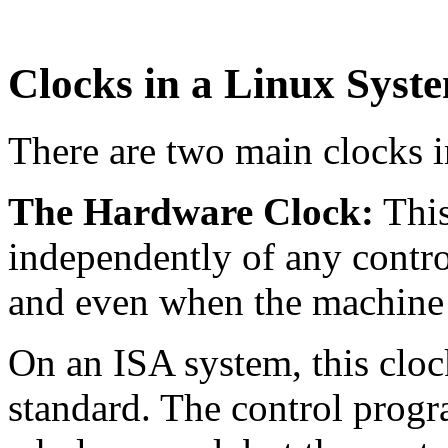
Clocks in a Linux Syst
There are two main clocks i
The Hardware Clock:
This
independently of any contr
and even when the machine 
On an ISA system, this clock
standard. The control progra