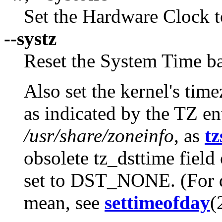
Set the Hardware Clock t
--systz
Reset the System Time ba
Also set the kernel's tim
as indicated by the TZ e
/usr/share/zoneinfo
, as
tz
obsolete tz_dsttime field 
set to DST_NONE. (For de
mean, see
settimeofday
(