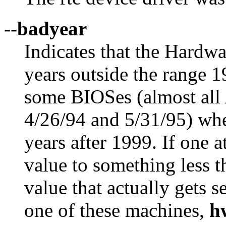
--badyear
Indicates that the Hardwa
years outside the range 
some BIOSes (almost al
4/26/94 and 5/31/95) whe
years after 1999. If one a
value to something less t
value that actually gets s
one of these machines,
h