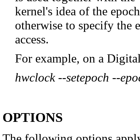
kernel's idea of the epoc
otherwise to specify the 
access.
For example, on a Digita
hwclock --setepoch --ep
OPTIONS
The following options apply