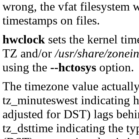
wrong, the vfat filesystem w
timestamps on files.
hwclock
sets the kernel tim
TZ and/or
/usr/share/zonei
using the
--hctosys
option.
The timezone value actually 
tz_minuteswest indicating 
adjusted for DST) lags behi
tz_dsttime indicating the t