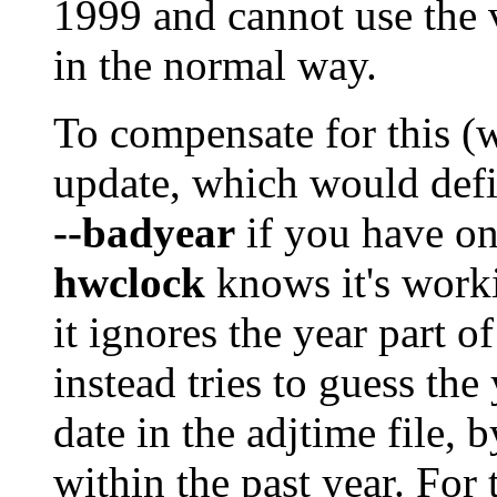
1999 and cannot use the v
in the normal way.
To compensate for this (
update, which would defin
--badyear
if you have o
hwclock
knows it's work
it ignores the year part 
instead tries to guess the
date in the adjtime file, 
within the past year. For 