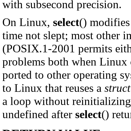
with subsecond precision.
On Linux,
select
() modifie
time not slept; most other i
(POSIX.1-2001 permits eith
problems both when Linux 
ported to other operating s
to Linux that reuses a
struc
a loop without reinitializin
undefined after
select
() ret