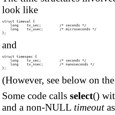
look like
struct timeval {

    long    tv_sec;         /* seconds */

    long    tv_usec;        /* microseconds */

and
struct timespec {

    long    tv_sec;         /* seconds */

    long    tv_nsec;        /* nanoseconds */

(However, see below on th
Some code calls
select
() wi
and a non-NULL
timeout
as