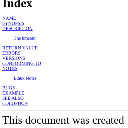
Index
NAME
SYNOPSIS
DESCRIPTION
The timeout
RETURN VALUE
ERRORS
VERSIONS
CONFORMING TO
NOTES
Linux Notes
BUGS
EXAMPLE
SEE ALSO
COLOPHON
This document was created