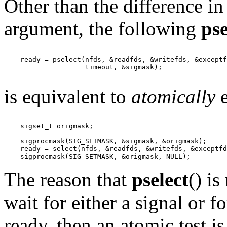
Other than the difference in
argument, the following
pse
    ready = pselect(nfds, &readfds, &writefds, &exceptf
                    timeout, &sigmask);

is equivalent to
atomically
e
    sigset_t origmask;

    sigprocmask(SIG_SETMASK, &sigmask, &origmask);

    ready = select(nfds, &readfds, &writefds, &exceptfd
The reason that
pselect
() is
wait for either a signal or f
ready, then an atomic test i