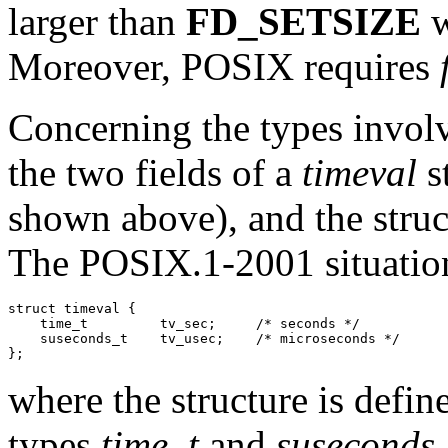
larger than
FD_SETSIZE
w
Moreover, POSIX requires
Concerning the types involve
the two fields of a
timeval
s
shown above), and the struc
The POSIX.1-2001 situation
struct timeval {

    time_t         tv_sec;     /* seconds */

    suseconds_t    tv_usec;    /* microseconds */

where the structure is defin
types
time_t
and
suseconds