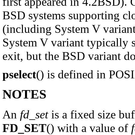
first appeared in 4.2BSD). 
BSD systems supporting clo
(including System V variant
System V variant typically s
exit, but the BSD variant do
pselect
() is defined in PO
NOTES
An
fd_set
is a fixed size bu
FD_SET
() with a value of