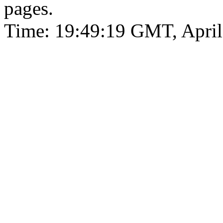
pages.
Time: 19:49:19 GMT, April