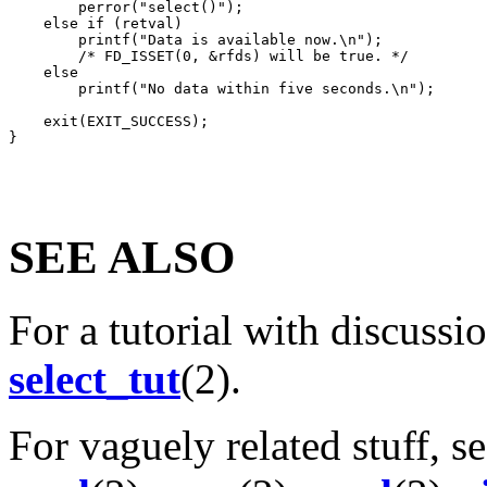
        perror("select()");

    else if (retval)

        printf("Data is available now.\n");

        /* FD_ISSET(0, &rfds) will be true. */

    else

        printf("No data within five seconds.\n");

    exit(EXIT_SUCCESS);

SEE ALSO
For a tutorial with discussi
select_tut
(2).
For vaguely related stuff, s