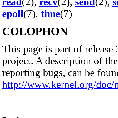
read
(2),
recv
(2),
send
(2),
s
epoll
(7),
time
(7)
COLOPHON
This page is part of release
project. A description of th
reporting bugs, can be foun
http://www.kernel.org/doc/