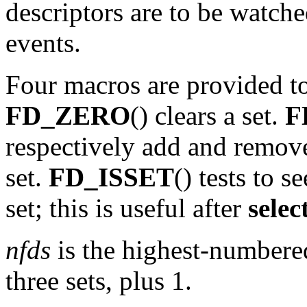
descriptors are to be watche
events.
Four macros are provided to
FD_ZERO
() clears a set.
F
respectively add and remove
set.
FD_ISSET
() tests to se
set; this is useful after
selec
nfds
is the highest-numbered
three sets, plus 1.