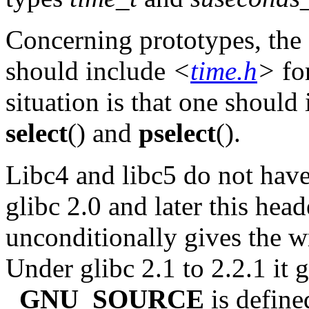
Concerning prototypes, the c
should include
<
time.h
>
fo
situation is that one should
select
() and
pselect
().
Libc4 and libc5 do not hav
glibc 2.0 and later this head
unconditionally gives the 
Under glibc 2.1 to 2.2.1 it 
_GNU_SOURCE
is define