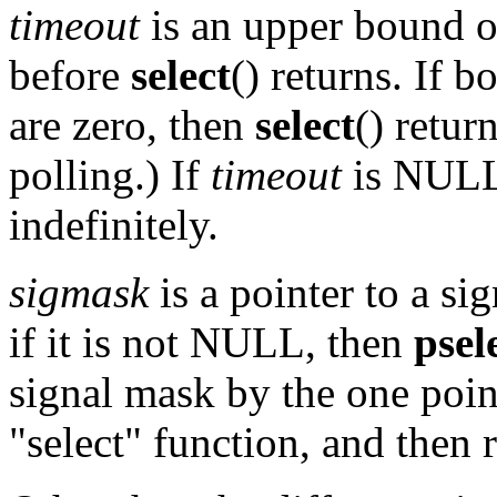
timeout
is an upper bound o
before
select
() returns. If b
are zero, then
select
() retur
polling.) If
timeout
is NULL
indefinitely.
sigmask
is a pointer to a si
if it is not NULL, then
psel
signal mask by the one poi
"select" function, and then 