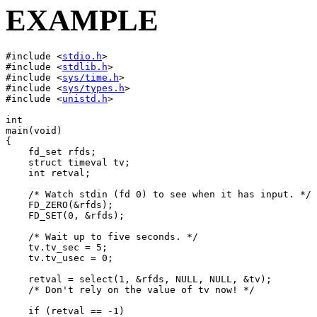
EXAMPLE
#include <
stdio.h
>

#include <
stdlib.h
>

#include <
sys/time.h
>

#include <
sys/types.h
>

#include <
unistd.h
>

int

main(void)

{

    fd_set rfds;

    struct timeval tv;

    int retval;

    /* Watch stdin (fd 0) to see when it has input. */

    FD_ZERO(&rfds);

    FD_SET(0, &rfds);

    /* Wait up to five seconds. */

    tv.tv_sec = 5;

    tv.tv_usec = 0;

    retval = select(1, &rfds, NULL, NULL, &tv);

    /* Don't rely on the value of tv now! */

    if (retval == -1)
