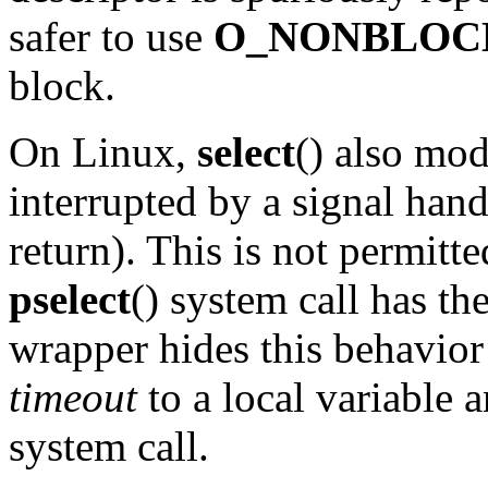
safer to use
O_NONBLOC
block.
On Linux,
select
() also mod
interrupted by a signal handl
return). This is not permi
pselect
() system call has th
wrapper hides this behavior
timeout
to a local variable a
system call.