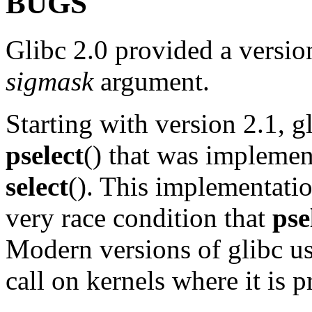
BUGS
Glibc 2.0 provided a versio
sigmask
argument.
Starting with version 2.1, 
pselect
() that was impleme
select
(). This implementati
very race condition that
pse
Modern versions of glibc us
call on kernels where it is 