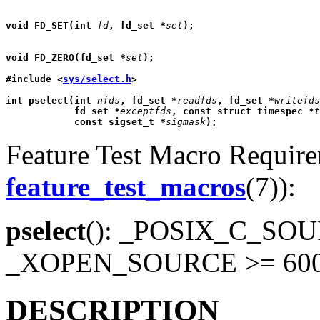
void FD_SET(int 
fd
, fd_set *
set
);
void FD_ZERO(fd_set *
set
);
#include <
sys/select.h
>
int pselect(int 
nfds
, fd_set *
readfds
, fd_set *
writefds
            fd_set *
exceptfds
, const struct timespec *
t
            const sigset_t *
sigmask
);
Feature Test Macro Requirem
feature_test_macros
(7)):
pselect
(): _POSIX_C_SOUR
_XOPEN_SOURCE >= 60
DESCRIPTION