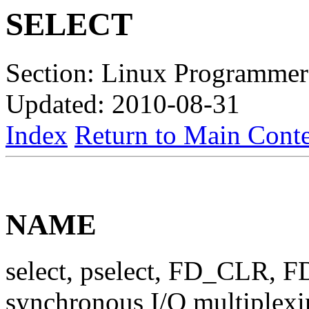
SELECT
Section: Linux Programmer
Updated: 2010-08-31
Index
Return to Main Conte
NAME
select, pselect, FD_CLR,
synchronous I/O multiplex