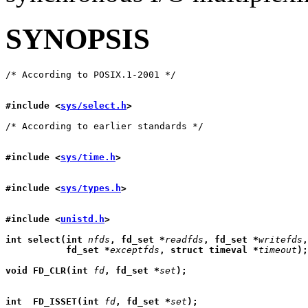
SYNOPSIS
#include <
sys/select.h
>
#include <
sys/time.h
>
#include <
sys/types.h
>
#include <
unistd.h
>
int select(int 
nfds
, fd_set *
readfds
, fd_set *
writefds
,
           fd_set *
exceptfds
, struct timeval *
timeout
);
void FD_CLR(int 
fd
, fd_set *
set
);
int  FD_ISSET(int 
fd
, fd_set *
set
);