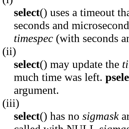
select
() uses a timeout th
seconds and microsecond
timespec
(with seconds a
(ii)
select
() may update the
t
much time was left.
psele
argument.
(iii)
select
() has no
sigmask
ar
called with NULL
sigma