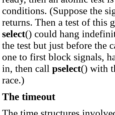
conditions. (Suppose the sig
returns. Then a test of this 
select
() could hang indefinit
the test but just before the 
one to first block signals, 
in, then call
pselect
() with 
race.)
The timeout
The time structures involve