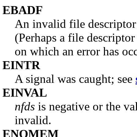
EBADF
An invalid file descriptor
(Perhaps a file descriptor
on which an error has occ
EINTR
A signal was caught; see
EINVAL
nfds
is negative or the v
invalid.
ENOMEM