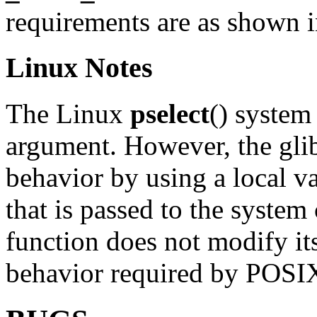
requirements are as shown
Linux Notes
The Linux
pselect
() system
argument. However, the glib
behavior by using a local v
that is passed to the system 
function does not modify its
behavior required by POSI