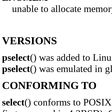
unable to allocate memory
VERSIONS
pselect
() was added to Linux
pselect
() was emulated in 
CONFORMING TO
select
() conforms to POSIX