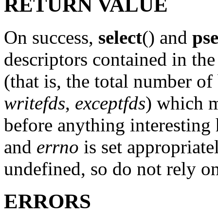
RETURN VALUE
On success,
select
() and
pse
descriptors contained in the
(that is, the total number of 
writefds
,
exceptfds
) which m
before anything interesting 
and
errno
is set appropriate
undefined, so do not rely on
ERRORS