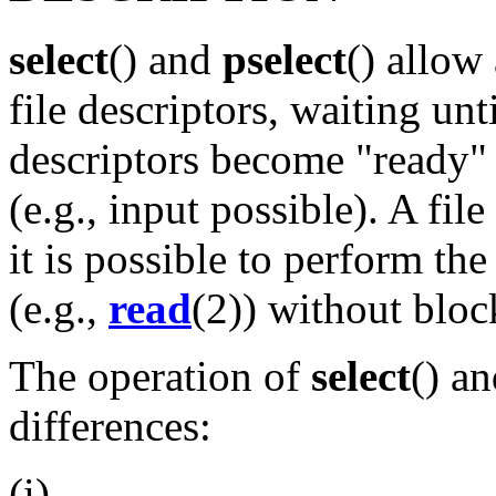
select
() and
pselect
() allow
file descriptors, waiting unt
descriptors become "ready" 
(e.g., input possible). A fil
it is possible to perform th
(e.g.,
read
(2)) without bloc
The operation of
select
() a
differences:
(i)