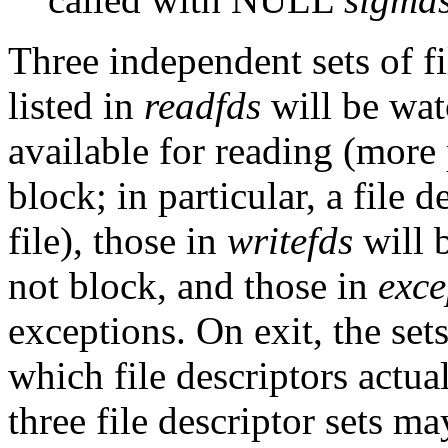
Three independent sets of f
listed in
readfds
will be wat
available for reading (more p
block; in particular, a file 
file), those in
writefds
will b
not block, and those in
exce
exceptions. On exit, the set
which file descriptors actua
three file descriptor sets m