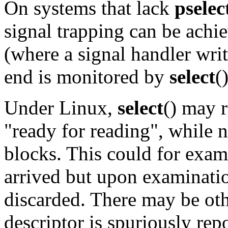
On systems that lack
pselec
signal trapping can be achie
(where a signal handler writ
end is monitored by
select
(
Under Linux,
select
() may r
"ready for reading", while 
blocks. This could for exa
arrived but upon examinati
discarded. There may be oth
descriptor is spuriously rep