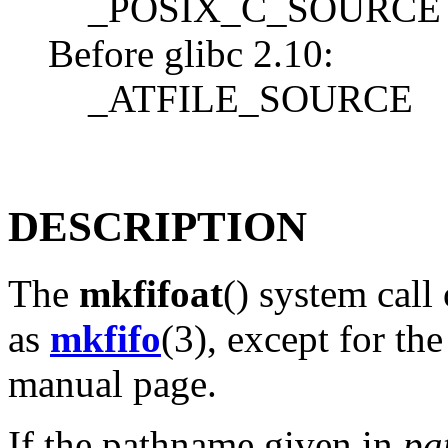
_POSIX_C_SOURCE 
Before glibc 2.10:
_ATFILE_SOURCE
DESCRIPTION
The
mkfifoat
() system call
as
mkfifo
(3), except for the
manual page.
If the pathname given in
pa