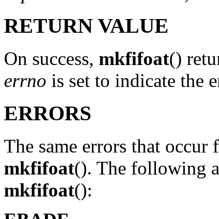
RETURN VALUE
On success,
mkfifoat
() ret
errno
is set to indicate the e
ERRORS
The same errors that occur 
mkfifoat
(). The following a
mkfifoat
():