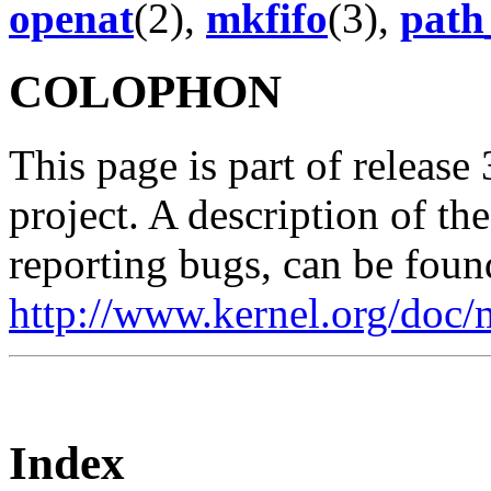
openat
(2),
mkfifo
(3),
path
COLOPHON
This page is part of release
project. A description of th
reporting bugs, can be foun
http://www.kernel.org/doc/
Index