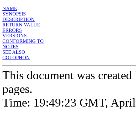
NAME
SYNOPSIS
DESCRIPTION
RETURN VALUE
ERRORS
VERSIONS
CONFORMING TO
NOTES
SEE ALSO
COLOPHON
This document was created
pages.
Time: 19:49:23 GMT, April