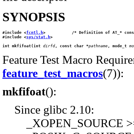
SYNOPSIS
#include <
fcntl.h
>           /* Definition of AT_* cons
#include <
sys/stat.h
>
int mkfifoat(int 
dirfd
, const char *
pathname
, mode_t 
mo
Feature Test Macro Requirem
feature_test_macros
(7)):
mkfifoat
():
Since glibc 2.10:
_XOPEN_SOURCE >= 