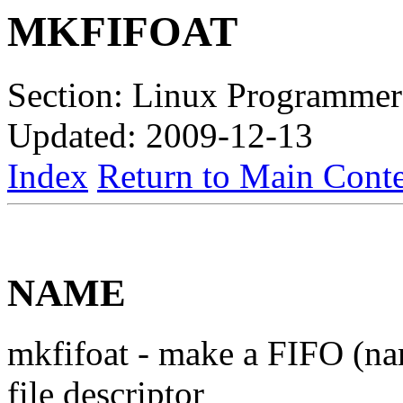
MKFIFOAT
Section: Linux Programmer
Updated: 2009-12-13
Index
Return to Main Conte
NAME
mkfifoat - make a FIFO (nam
file descriptor