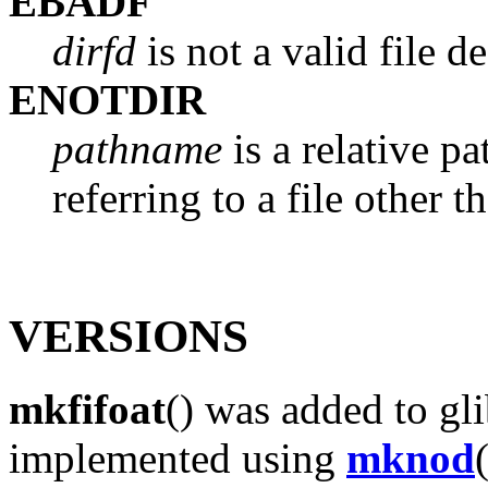
EBADF
dirfd
is not a valid file de
ENOTDIR
pathname
is a relative p
referring to a file other t
VERSIONS
mkfifoat
() was added to gli
implemented using
mknod