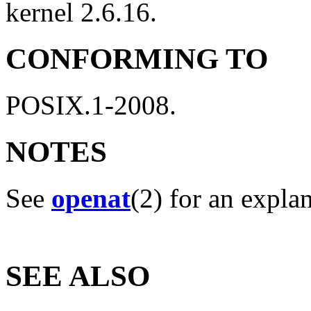
kernel 2.6.16.
CONFORMING TO
POSIX.1-2008.
NOTES
See
openat
(2) for an expla
SEE ALSO