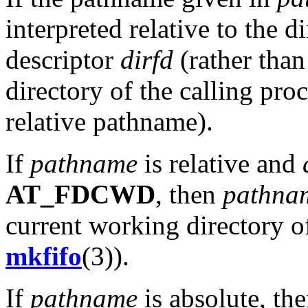
interpreted relative to the di
descriptor
dirfd
(rather than
directory of the calling pro
relative pathname).
If
pathname
is relative and
AT_FDCWD
, then
pathna
current working directory of
mkfifo
(3)).
If
pathname
is absolute, th