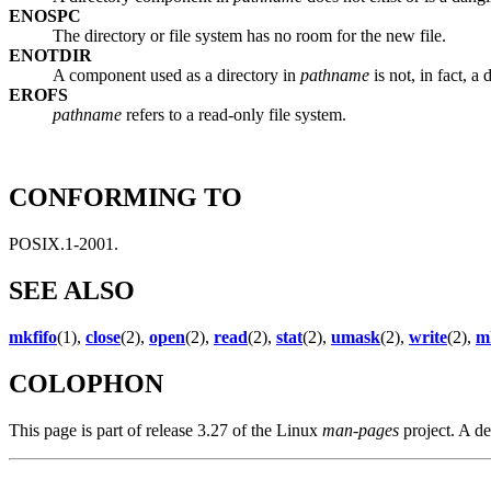
ENOSPC
The directory or file system has no room for the new file.
ENOTDIR
A component used as a directory in
pathname
is not, in fact, a 
EROFS
pathname
refers to a read-only file system.
CONFORMING TO
POSIX.1-2001.
SEE ALSO
mkfifo
(1),
close
(2),
open
(2),
read
(2),
stat
(2),
umask
(2),
write
(2),
m
COLOPHON
This page is part of release 3.27 of the Linux
man-pages
project. A de