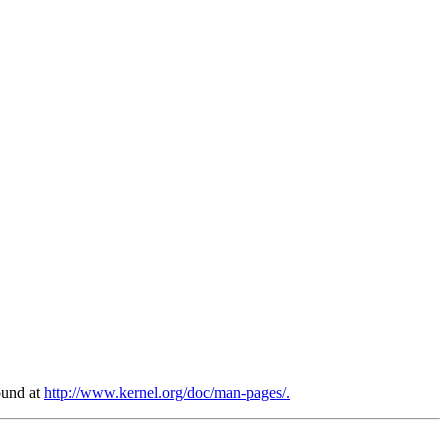
found at
http://www.kernel.org/doc/man-pages/.