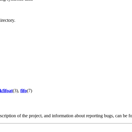
directory.
kfifoat
(3),
fifo
(7)
scription of the project, and information about reporting bugs, can be 