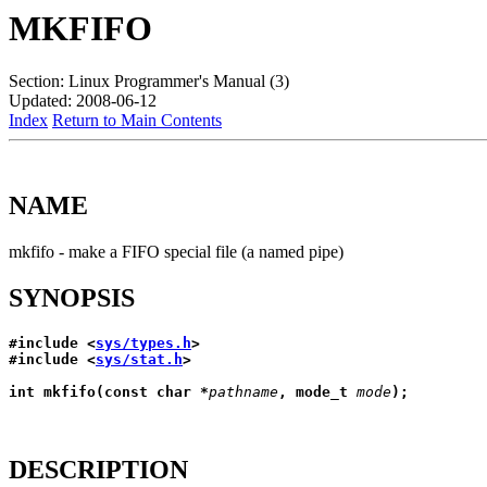
MKFIFO
Section: Linux Programmer's Manual (3)
Updated: 2008-06-12
Index
Return to Main Contents
NAME
mkfifo - make a FIFO special file (a named pipe)
SYNOPSIS
#include <
sys/types.h
>
#include <
sys/stat.h
>
int mkfifo(const char *
pathname
, mode_t 
mode
);
DESCRIPTION