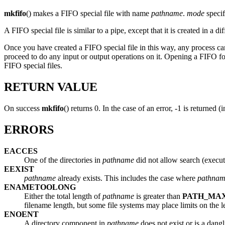
mkfifo
() makes a FIFO special file with name
pathname
.
mode
specif
A FIFO special file is similar to a pipe, except that it is created in 
Once you have created a FIFO special file in this way, any process can
proceed to do any input or output operations on it. Opening a FIFO f
FIFO special files.
RETURN VALUE
On success
mkfifo
() returns 0. In the case of an error, -1 is returned 
ERRORS
EACCES
One of the directories in
pathname
did not allow search (execut
EEXIST
pathname
already exists. This includes the case where
pathna
ENAMETOOLONG
Either the total length of
pathname
is greater than
PATH_MA
filename length, but some file systems may place limits on the 
ENOENT
A directory component in
pathname
does not exist or is a dang