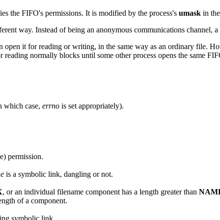
ies the FIFO's permissions. It is modified by the process's
umask
in the
a different way. Instead of being an anonymous communications channel, a 
 open it for reading or writing, in the same way as an ordinary file. H
or reading normally blocks until some other process opens the same FIF
(in which case,
errno
is set appropriately).
e) permission.
me
is a symbolic link, dangling or not.
X
, or an individual filename component has a length greater than
NAM
length of a component.
ling symbolic link.