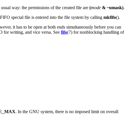
 usual way: the permissions of the created file are
(
mode
& ~umask)
.
FIFO special file is entered into the file system by calling
mkfifo
().
owever, it has to be open at both ends simultaneously before you can
O for writing, and vice versa. See
fifo
(7) for nonblocking handling of
E_MAX
. In the GNU system, there is no imposed limit on overall