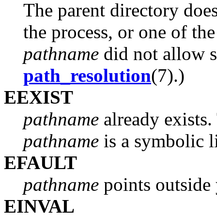
The parent directory does
the process, or one of the
pathname
did not allow s
path_resolution
(7).)
EEXIST
pathname
already exists.
pathname
is a symbolic l
EFAULT
pathname
points outside 
EINVAL