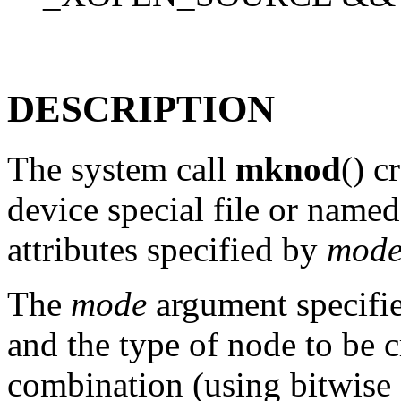
DESCRIPTION
The system call
mknod
() c
device special file or nam
attributes specified by
mod
The
mode
argument specifie
and the type of node to be c
combination (using bitwise 