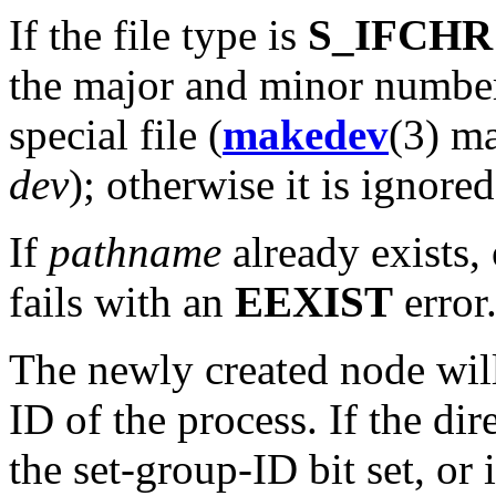
If the file type is
S_IFCHR
the major and minor number
special file (
makedev
(3) ma
dev
); otherwise it is ignored
If
pathname
already exists, 
fails with an
EEXIST
error
The newly created node will
ID of the process. If the di
the set-group-ID bit set, or 