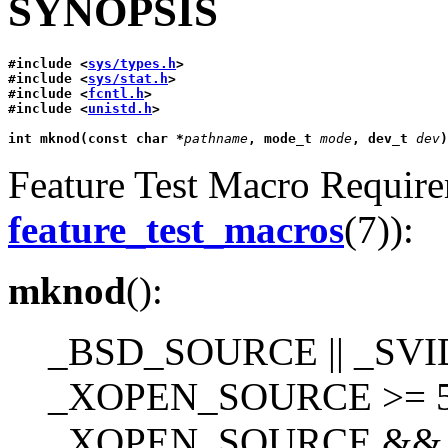
SYNOPSIS
#include <
sys/types.h
>
#include <
sys/stat.h
>
#include <
fcntl.h
>
#include <
unistd.h
>
int mknod(const char *
pathname
, mode_t 
mode
, dev_t 
dev
)
Feature Test Macro Requirem
feature_test_macros
(7)):
mknod
():
_BSD_SOURCE || _SVI
_XOPEN_SOURCE >= 50
_XOPEN_SOURCE &&