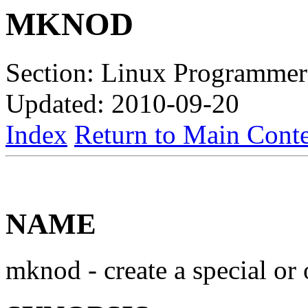
MKNOD
Section: Linux Programmer
Updated: 2010-09-20
Index
Return to Main Conte
NAME
mknod - create a special or 