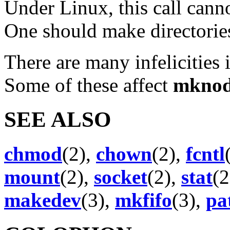
Under Linux, this call canno
One should make directorie
There are many infelicities
Some of these affect
mkno
SEE ALSO
chmod
(2),
chown
(2),
fcntl
mount
(2),
socket
(2),
stat
(2
makedev
(3),
mkfifo
(3),
pa