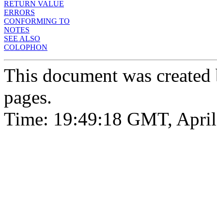
RETURN VALUE
ERRORS
CONFORMING TO
NOTES
SEE ALSO
COLOPHON
This document was created
pages.
Time: 19:49:18 GMT, April