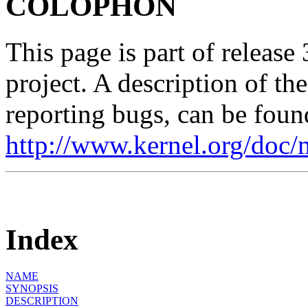
COLOPHON
This page is part of release
project. A description of th
reporting bugs, can be foun
http://www.kernel.org/doc/
Index
NAME
SYNOPSIS
DESCRIPTION