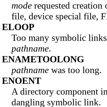
mode
requested creation 
file, device special file, 
ELOOP
Too many symbolic links
pathname
.
ENAMETOOLONG
pathname
was too long.
ENOENT
A directory component i
dangling symbolic link.