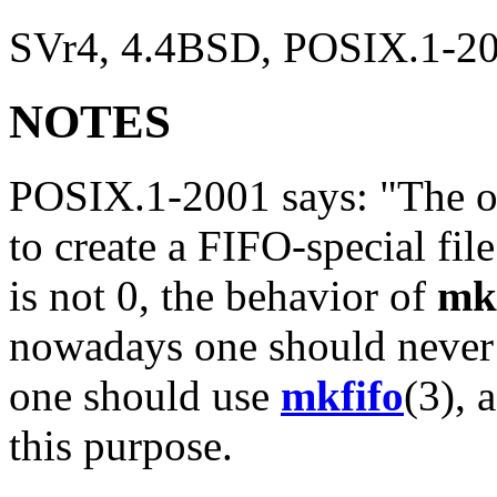
SVr4, 4.4BSD, POSIX.1-200
NOTES
POSIX.1-2001 says: "The o
to create a FIFO-special file
is not 0, the behavior of
mk
nowadays one should never
one should use
mkfifo
(3), 
this purpose.