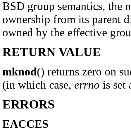
BSD group semantics, the n
ownership from its parent di
owned by the effective grou
RETURN VALUE
mknod
() returns zero on su
(in which case,
errno
is set
ERRORS
EACCES