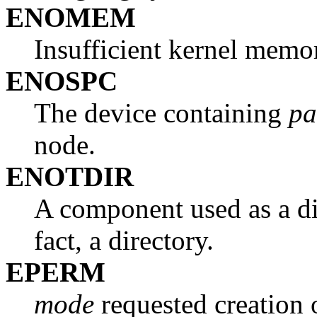
ENOMEM
Insufficient kernel memo
ENOSPC
The device containing
pa
node.
ENOTDIR
A component used as a di
fact, a directory.
EPERM
mode
requested creation 