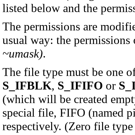
listed below and the permis
The permissions are modifi
usual way: the permissions 
~umask)
.
The file type must be one o
S_IFBLK
,
S_IFIFO
or
S_
(which will be created empty
special file, FIFO (named p
respectively. (Zero file type