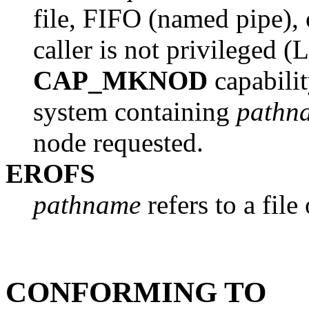
file, FIFO (named pipe),
caller is not privileged (
CAP_MKNOD
capability
system containing
pathn
node requested.
EROFS
pathname
refers to a file
CONFORMING TO