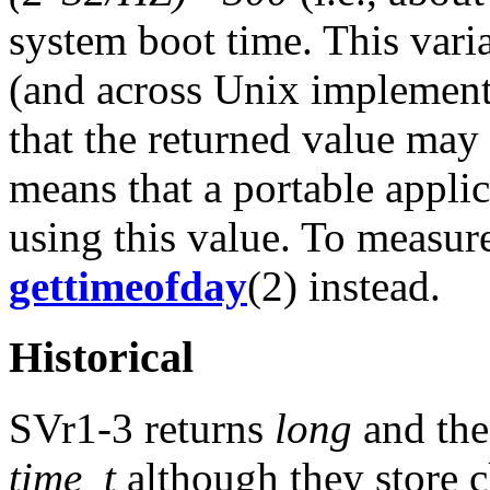
system boot time. This varia
(and across Unix implement
that the returned value may
means that a portable appli
using this value. To measur
gettimeofday
(2) instead.
Historical
SVr1-3 returns
long
and the
time_t
although they store c