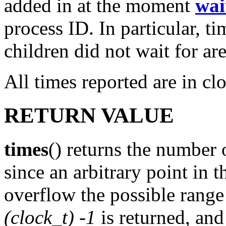
added in at the moment
wai
process ID. In particular, t
children did not wait for ar
All times reported are in cl
RETURN VALUE
times
() returns the number 
since an arbitrary point in 
overflow the possible range
(clock_t) -1
is returned, an