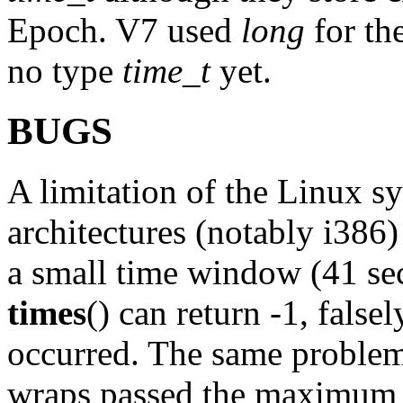
Epoch. V7 used
long
for th
no type
time_t
yet.
BUGS
A limitation of the Linux s
architectures (notably i386)
a small time window (41 se
times
() can return -1, falsel
occurred. The same problem
wraps passed the maximum v