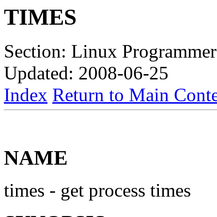
TIMES
Section: Linux Programmer
Updated: 2008-06-25
Index
Return to Main Conte
NAME
times - get process times