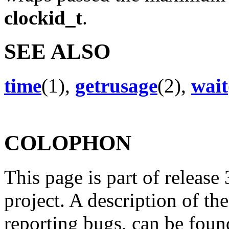
clockid_t
.
SEE ALSO
time
(1),
getrusage
(2),
wait
COLOPHON
This page is part of release
project. A description of th
reporting bugs, can be foun