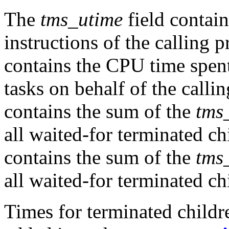
The
tms_utime
field contai
instructions of the calling 
contains the CPU time spent
tasks on behalf of the calli
contains the sum of the
tms
all waited-for terminated c
contains the sum of the
tms
all waited-for terminated ch
Times for terminated childr