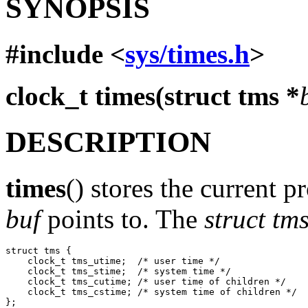
SYNOPSIS
#include <
sys/times.h
>
clock_t times(struct tms *
DESCRIPTION
times
() stores the current p
buf
points to. The
struct tm
struct tms {

    clock_t tms_utime;  /* user time */

    clock_t tms_stime;  /* system time */

    clock_t tms_cutime; /* user time of children */

    clock_t tms_cstime; /* system time of children */
