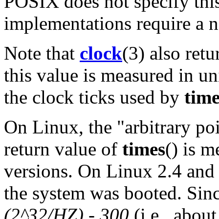
POSIX does not specify thi
implementations require a
Note that
clock
(3) also ret
this value is measured in un
the clock ticks used by
time
On Linux, the "arbitrary po
return value of
times
() is m
versions. On Linux 2.4 and 
the system was booted. Since
(2^32/HZ) - 300
(i.e., abou