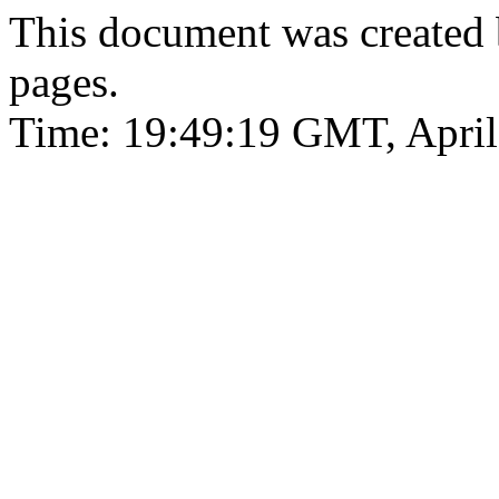
This document was created
pages.
Time: 19:49:19 GMT, April