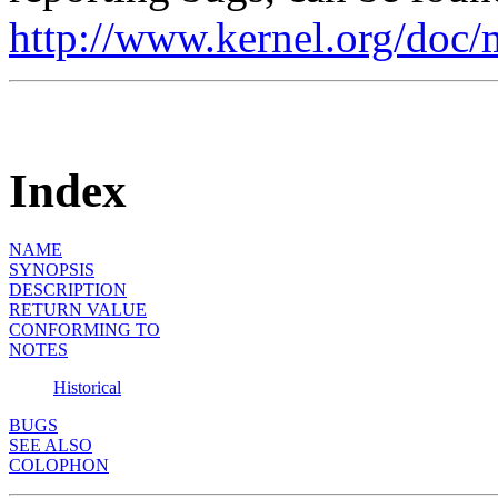
http://www.kernel.org/doc/
Index
NAME
SYNOPSIS
DESCRIPTION
RETURN VALUE
CONFORMING TO
NOTES
Historical
BUGS
SEE ALSO
COLOPHON