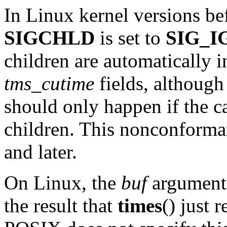
In Linux kernel versions bef
SIGCHLD
is set to
SIG_I
children are automatically 
tms_cutime
fields, although
should only happen if the c
children. This nonconforman
and later.
On Linux, the
buf
argument 
the result that
times
() just 