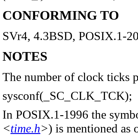
CONFORMING TO
SVr4, 4.3BSD, POSIX.1-2
NOTES
The number of clock ticks p
sysconf(_SC_CLK_TCK);
In POSIX.1-1996 the symb
<
time.h
>
) is mentioned as 