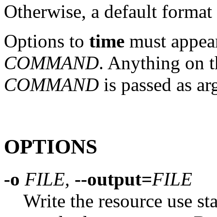
Otherwise, a default format 
Options to
time
must appea
COMMAND
. Anything on 
COMMAND
is passed as a
OPTIONS
-o
FILE,
--output=
FILE
Write the resource use sta