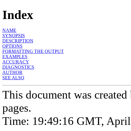
Index
NAME
SYNOPSIS
DESCRIPTION
OPTIONS
FORMATTING THE OUTPUT
EXAMPLES
ACCURACY
DIAGNOSTICS
AUTHOR
SEE ALSO
This document was created
pages.
Time: 19:49:16 GMT, April