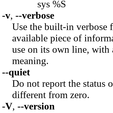
sys %S
-v
,
--verbose
Use the built-in verbose 
available piece of inform
use on its own line, with 
meaning.
--quiet
Do not report the status o
different from zero.
-V
,
--version