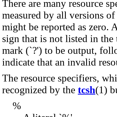
There are many resource spec
measured by all versions of
might be reported as zero. 
sign that is not listed in th
mark (`?') to be output, foll
indicate that an invalid res
The resource specifiers, whi
recognized by the
tcsh
(1) b
%