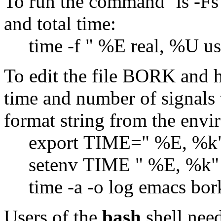
To run the command `ls -Fs'
and total time:
time -f " %E real, %U use
To edit the file BORK and h
time and number of signals t
format string from the envi
export TIME=" %E, %k" # 
setenv TIME " %E, %k" # 
time -a -o log ema
Users of the
bash
shell need