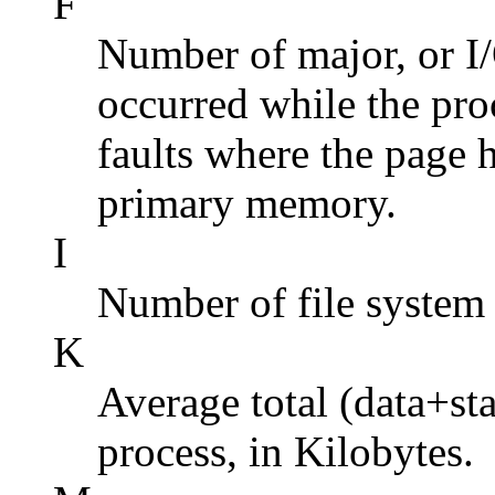
F
Number of major, or I/
occurred while the pro
faults where the page 
primary memory.
I
Number of file system 
K
Average total (data+st
process, in Kilobytes.