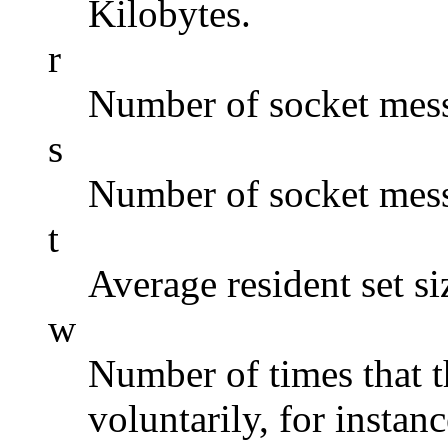
Kilobytes.
r
Number of socket mess
s
Number of socket mess
t
Average resident set si
w
Number of times that 
voluntarily, for instan