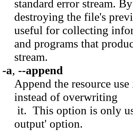
standard error stream. By 
destroying the file's prev
useful for collecting inf
and programs that produc
stream.
-a
,
--append
Append the resource use i
instead of overwriting
it. This option is only us
output' option.