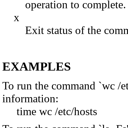
operation to complete.
x
Exit status of the com
EXAMPLES
To run the command `wc /etc
information:
time wc /etc/hosts