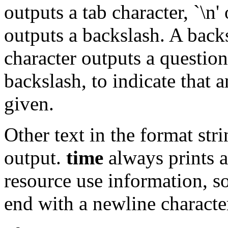
outputs a tab character, `\n'
outputs a backslash. A back
character outputs a question
backslash, to indicate that 
given.
Other text in the format str
output.
time
always prints a
resource use information, s
end with a newline character