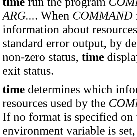
time
run the program
COM
ARG...
. When
COMMAND
information about resource
standard error output, by de
non-zero status,
time
displ
exit status.
time
determines which infor
resources used by the
COM
If no format is specified o
environment variable is set, 