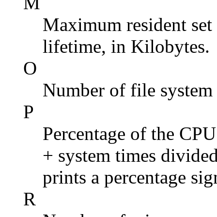
M
Maximum resident set s
lifetime, in Kilobytes.
O
Number of file system 
P
Percentage of the CPU t
+ system times divided 
prints a percentage sig
R