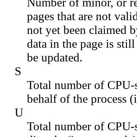
Number of minor, or re
pages that are not vali
not yet been claimed b
data in the page is stil
be updated.
S
Total number of CPU-s
behalf of the process (
U
Total number of CPU-s