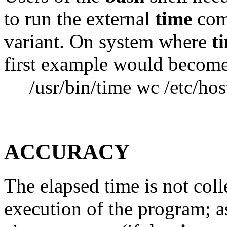
to run the external
time
comm
variant. On system where
t
first example would becom
/usr/bin/time wc /etc/hos
ACCURACY
The elapsed time is not coll
execution of the program; as 