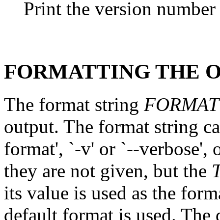
Print the version number
FORMATTING THE 
The format string
FORMA
output. The format string can
format', `-v' or `--verbose', o
they are not given, but the
its value is used as the form
default format is used. The 