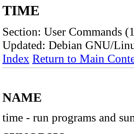
TIME
Section: User Commands (1
Updated: Debian GNU/Lin
Index
Return to Main Conte
NAME
time - run programs and su