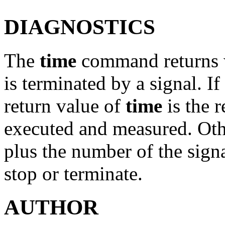
DIAGNOSTICS
The
time
command returns w
is terminated by a signal. I
return value of
time
is the r
executed and measured. Othe
plus the number of the sign
stop or terminate.
AUTHOR