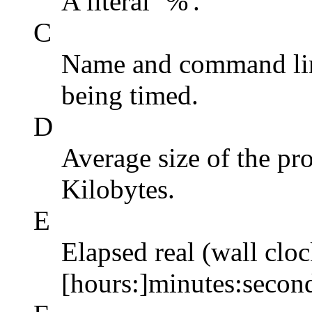
A literal `%'.
C
Name and command li
being timed.
D
Average size of the pro
Kilobytes.
E
Elapsed real (wall cloc
[hours:]minutes:secon