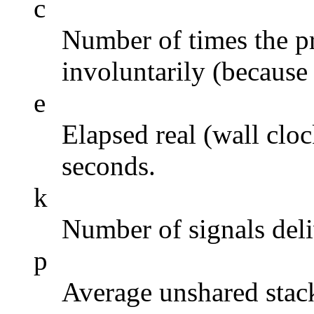
c
Number of times the p
involuntarily (because 
e
Elapsed real (wall cloc
seconds.
k
Number of signals deli
p
Average unshared stack 