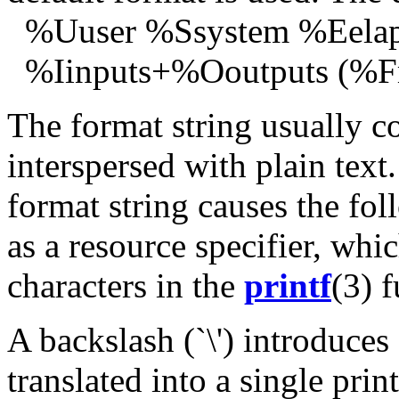
%Uuser %Ssystem %Eela
%Iinputs+%Ooutputs (%F
The format string usually co
interspersed with plain text.
format string causes the fol
as a resource specifier, whic
characters in the
printf
(3) 
A backslash (`\') introduces
translated into a single prin