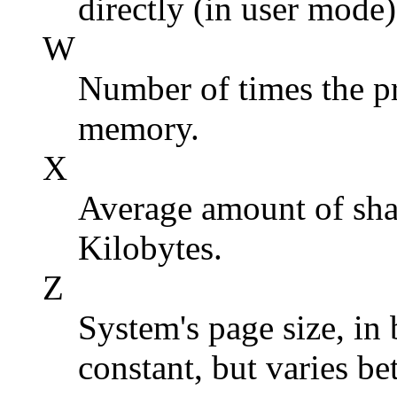
directly (in user mode)
W
Number of times the p
memory.
X
Average amount of shar
Kilobytes.
Z
System's page size, in 
constant, but varies b