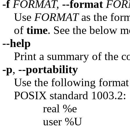
-f
FORMAT,
--format
FOR
Use
FORMAT
as the form
of
time
. See the below m
--help
Print a summary of the c
-p
,
--portability
Use the following format
POSIX standard 1003.2:
real %e
user %U