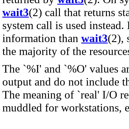
wait3
(2) call that returns s
system call is used instead.
information than
wait3
(2),
the majority of the resource
The `%I' and `%O' values are
output and do not include t
The meaning of `real' I/O 
muddled for workstations, e