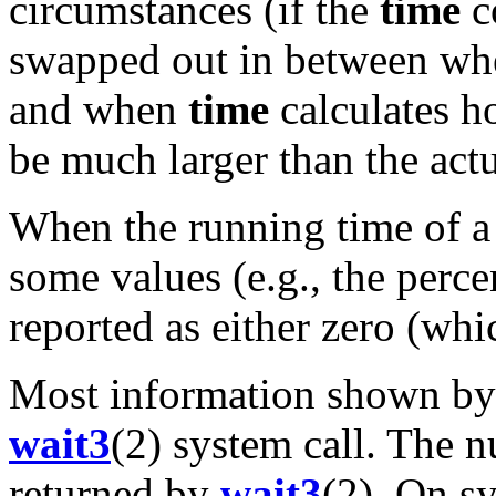
circumstances (if the
time
c
swapped out in between whe
and when
time
calculates h
be much larger than the act
When the running time of a
some values (e.g., the per
reported as either zero (whi
Most information shown b
wait3
(2) system call. The 
returned by
wait3
(2). On s