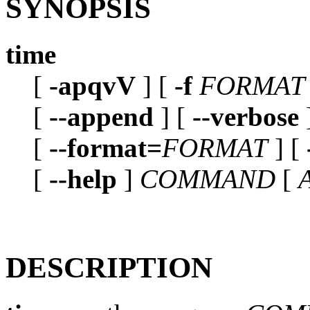
SYNOPSIS
time
[
-apqvV
] [
-f
FORMAT
[
--append
] [
--verbose
[
--format=
FORMAT
] [
[
--help
]
COMMAND
[
DESCRIPTION