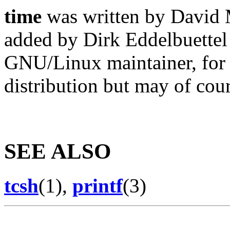
time
was written by David 
added by Dirk Eddelbuettel
GNU/Linux maintainer, for
distribution but may of cou
SEE ALSO
tcsh
(1),
printf
(3)