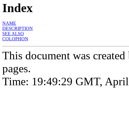
Index
NAME
DESCRIPTION
SEE ALSO
COLOPHON
This document was created
pages.
Time: 19:49:29 GMT, April