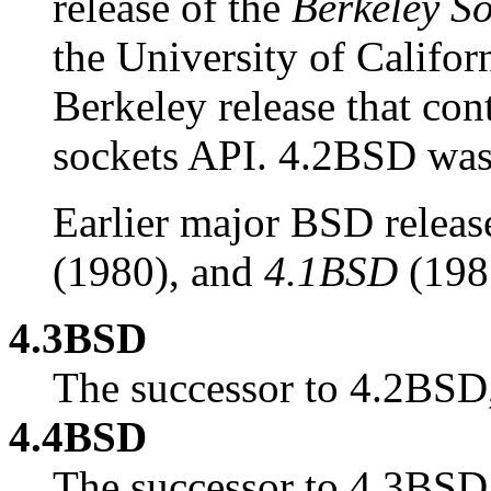
release of the
Berkeley So
the University of Californ
Berkeley release that con
sockets API. 4.2BSD was 
Earlier major BSD releas
(1980), and
4.1BSD
(198
4.3BSD
The successor to 4.2BSD,
4.4BSD
The successor to 4.3BSD,