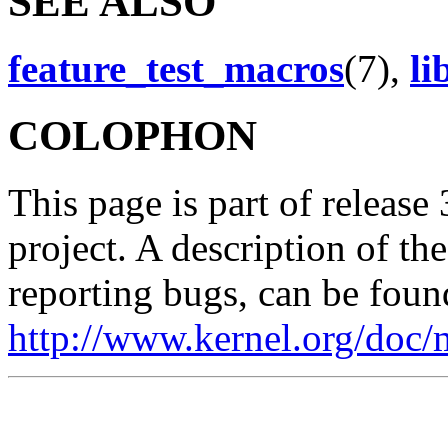
SEE ALSO
feature_test_macros
(7),
li
COLOPHON
This page is part of release
project. A description of th
reporting bugs, can be foun
http://www.kernel.org/doc/