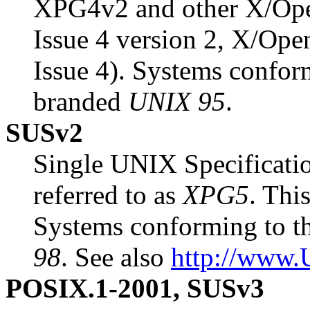
XPG4v2 and other X/Ope
Issue 4 version 2, X/Op
Issue 4). Systems conform
branded
UNIX 95
.
SUSv2
Single UNIX Specificatio
referred to as
XPG5
. Thi
Systems conforming to th
98
. See also
http://www.
POSIX.1-2001, SUSv3