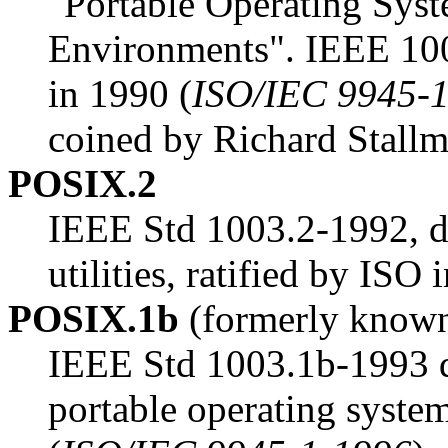
"Portable Operating Syst
Environments". IEEE 1003
in 1990 (
ISO/IEC 9945-
coined by Richard Stallm
POSIX.2
IEEE Std 1003.2-1992, 
utilities, ratified by ISO 
POSIX.1b
(formerly know
IEEE Std 1003.1b-1993 des
portable operating system