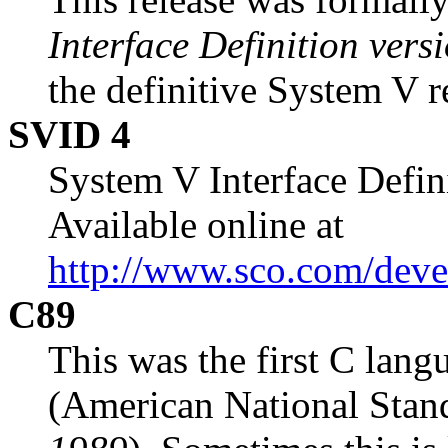
Interface Definition vers
the definitive System V r
SVID 4
System V Interface Defini
Available online at
http://www.sco.com/deve
C89
This was the first C lang
(American National Standa