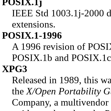
POSIX.1j
IEEE Std 1003.1j-2000 d
extensions.
POSIX.1-1996
A 1996 revision of POSI
POSIX.1b and POSIX.1c
XPG3
Released in 1989, this was
the
X/Open Portability G
Company, a multivendor 