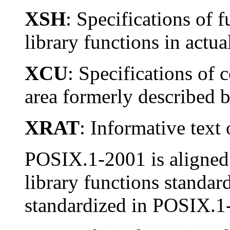
XSH
: Specifications of f
library functions in actu
XCU
: Specifications of 
area formerly described 
XRAT
: Informative text 
POSIX.1-2001 is aligned w
library functions standar
standardized in POSIX.1