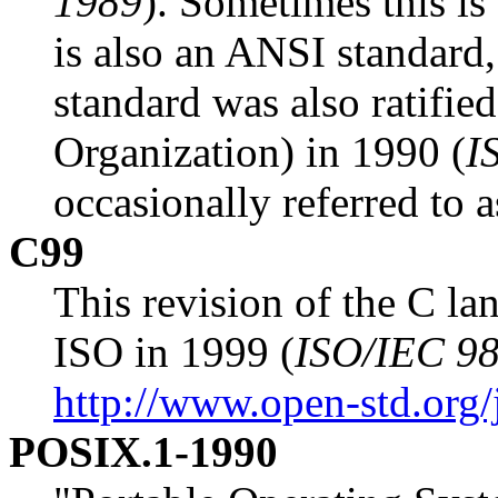
1989
). Sometimes this i
is also an ANSI standard,
standard was also ratifie
Organization) in 1990 (
I
occasionally referred to 
C99
This revision of the C la
ISO in 1999 (
ISO/IEC 9
http://www.open-std.org
POSIX.1-1990