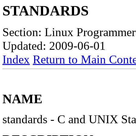
STANDARDS
Section: Linux Programmer
Updated: 2009-06-01
Index
Return to Main Conte
NAME
standards - C and UNIX St