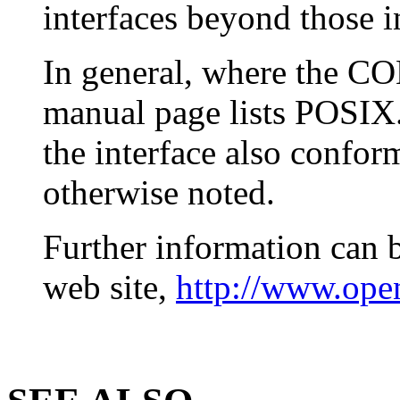
interfaces beyond those in
In general, where the 
manual page lists POSIX.
the interface also confo
otherwise noted.
Further information can 
web site,
http://www.open