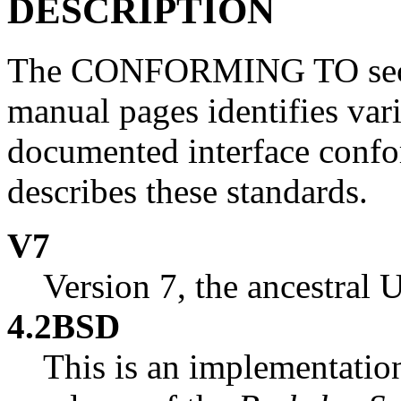
DESCRIPTION
The CONFORMING TO secti
manual pages identifies var
documented interface confor
describes these standards.
V7
Version 7, the ancestral
4.2BSD
This is an implementation