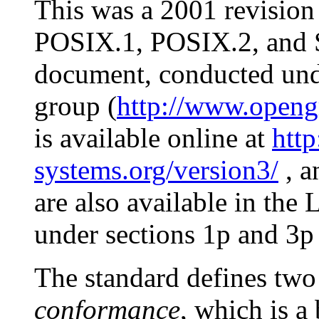
This was a 2001 revision
POSIX.1, POSIX.2, and S
document, conducted unde
group (
http://www.opengr
is available online at
htt
systems.org/version3/
, a
are also available in th
under sections 1p and 3p 
The standard defines two
conformance
, which is a 