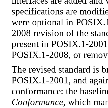
interfaces are added and v
specifications are modifi
were optional in POSIX.
2008 revision of the stand
present in POSIX.1-2001 
POSIX.1-2008, or removed
The revised standard is b
POSIX.1-2001, and again 
conformance: the baseli
Conformance
, which man