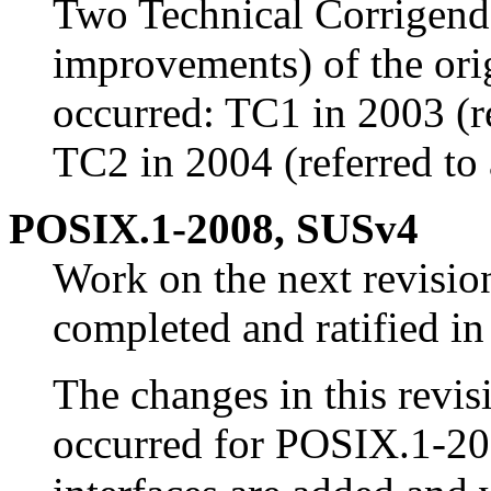
Two Technical Corrigend
improvements) of the ori
occurred: TC1 in 2003 (r
TC2 in 2004 (referred to
POSIX.1-2008, SUSv4
Work on the next revisi
completed and ratified in
The changes in this revisi
occurred for POSIX.1-2