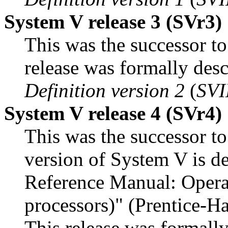
System V release 3 (SVr3)
This was the successor to
release was formally desc
Definition version 2
(
SVI
System V release 4 (SVr4)
This was the successor to
version of System V is d
Reference Manual: Opera
processors)" (Prentice-
This release was formally