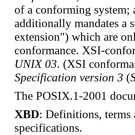
of a conforming system;
additionally mandates a s
extension") which are on
conformance. XSI-confor
UNIX 03
. (XSI conforma
Specification version 3
(
The POSIX.1-2001 docume
XBD
: Definitions, terms
specifications.