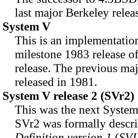
last major Berkeley relea
System V
This is an implementatio
milestone 1983 release o
release. The previous m
released in 1981.
System V release 2 (SVr2)
This was the next System
SVr2 was formally descri
Definition version 1
(
SVI