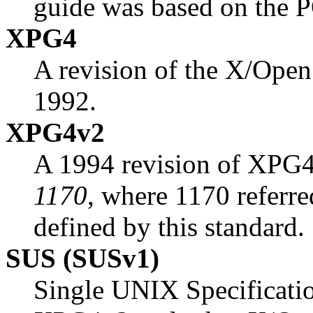
guide was based on the 
XPG4
A revision of the X/Open 
1992.
XPG4v2
A 1994 revision of XPG4. 
1170
, where 1170 referre
defined by this standard.
SUS (SUSv1)
Single UNIX Specificatio