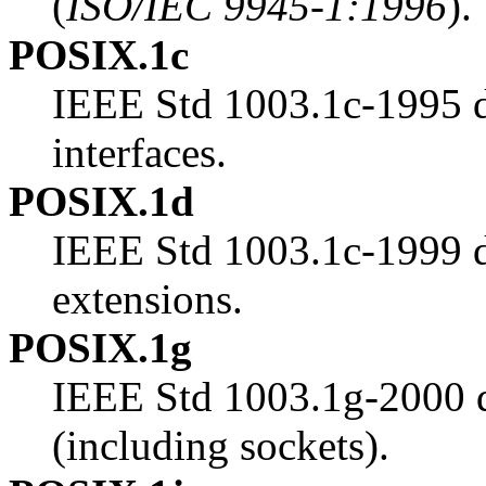
(
ISO/IEC 9945-1:1996
).
POSIX.1c
IEEE Std 1003.1c-1995 d
interfaces.
POSIX.1d
IEEE Std 1003.1c-1999 de
extensions.
POSIX.1g
IEEE Std 1003.1g-2000 d
(including sockets).