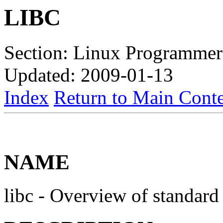
LIBC
Section: Linux Programmer
Updated: 2009-01-13
Index
Return to Main Conte
NAME
libc - Overview of standard