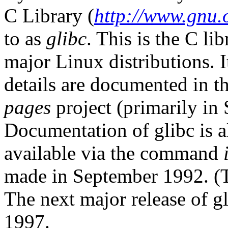
C Library (
http://www.gnu.o
to as
glibc
. This is the C li
major Linux distributions. I
details are documented in t
pages
project (primarily in 
Documentation of glibc is al
available via the command
made in September 1992. (Th
The next major release of gl
1997.