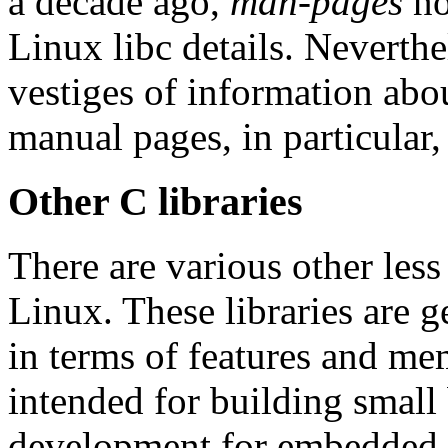
a decade ago,
man-pages
no
Linux libc details. Neverthel
vestiges of information abo
manual pages, in particular,
Other C libraries
There are various other less
Linux. These libraries are g
in terms of features and me
intended for building small 
development for embedded