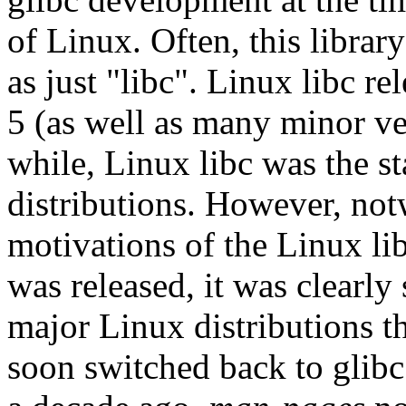
of Linux. Often, this librar
as just "libc". Linux libc re
5 (as well as many minor ver
while, Linux libc was the s
distributions. However, not
motivations of the Linux lib
was released, it was clearly 
major Linux distributions t
soon switched back to glibc