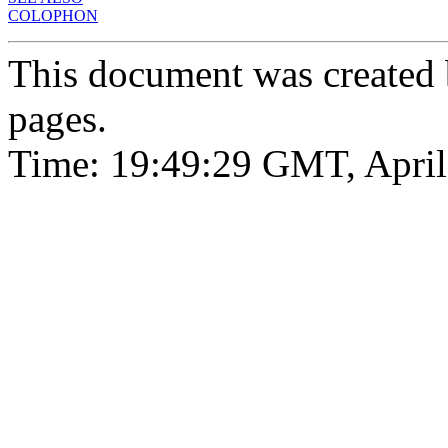
COLOPHON
This document was created
pages.
Time: 19:49:29 GMT, April