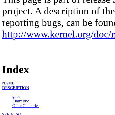
project. A description of th
reporting bugs, can be foun
http://www.kernel.org/doc/
Index
NAME
DESCRIPTION
glibc
Linux libc
Other C libraries
SEE ALSO