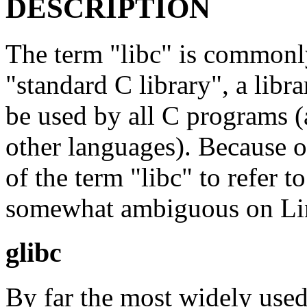
DESCRIPTION
The term "libc" is commonly
"standard C library", a libr
be used by all C programs 
other languages). Because o
of the term "libc" to refer t
somewhat ambiguous on L
glibc
By far the most widely use