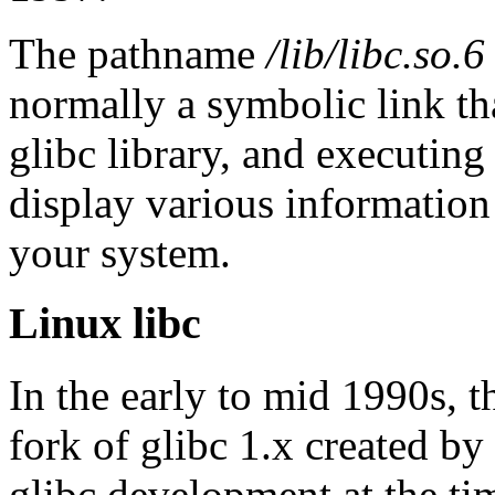
The pathname
/lib/libc.so.6
normally a symbolic link tha
glibc library, and executing
display various information 
your system.
Linux libc
In the early to mid 1990s, t
fork of glibc 1.x created by
glibc development at the ti