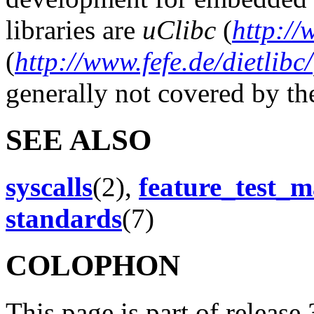
libraries are
uClibc
(
http://
(
http://www.fefe.de/dietlibc/
generally not covered by t
SEE ALSO
syscalls
(2),
feature_test_m
standards
(7)
COLOPHON
This page is part of release