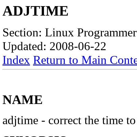
ADJTIME
Section: Linux Programmer
Updated: 2008-06-22
Index
Return to Main Conte
NAME
adjtime - correct the time 