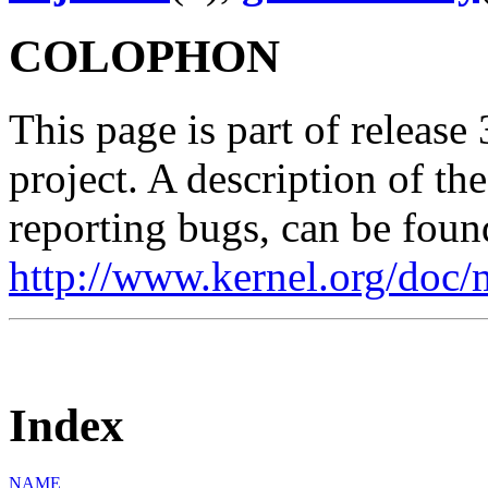
COLOPHON
This page is part of release
project. A description of th
reporting bugs, can be foun
http://www.kernel.org/doc/
Index
NAME