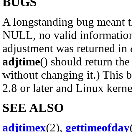
BUGS
A longstanding bug meant t
NULL, no valid information
adjustment was returned in
adjtime
() should return th
without changing it.) This 
2.8 or later and Linux kerne
SEE ALSO
adjtimex
(2),
gettimeofday