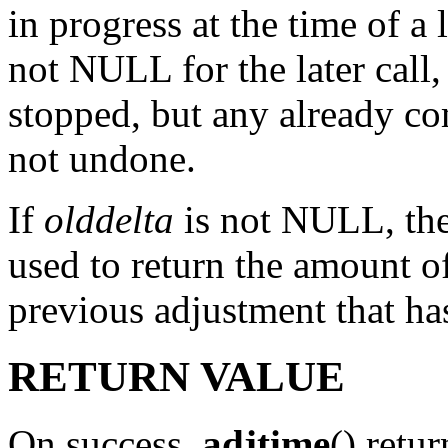
in progress at the time of a 
not NULL for the later call,
stopped, but any already co
not undone.
If
olddelta
is not NULL, then
used to return the amount o
previous adjustment that ha
RETURN VALUE
On success,
adjtime
() retur