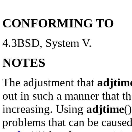
CONFORMING TO
4.3BSD, System V.
NOTES
The adjustment that
adjtim
out in such a manner that t
increasing. Using
adjtime
(
problems that can be caused 