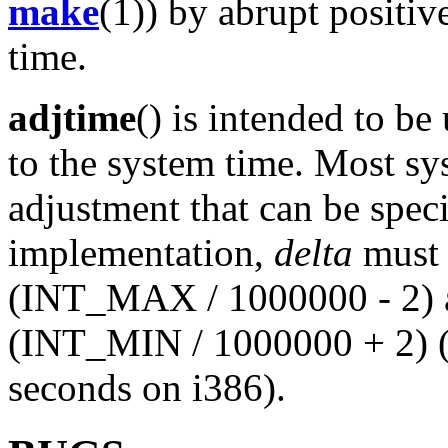
make
(1)) by abrupt positiv
time.
adjtime
() is intended to b
to the system time. Most sy
adjustment that can be spec
implementation,
delta
must b
(INT_MAX / 1000000 - 2) an
(INT_MIN / 1000000 + 2) (
seconds on i386).