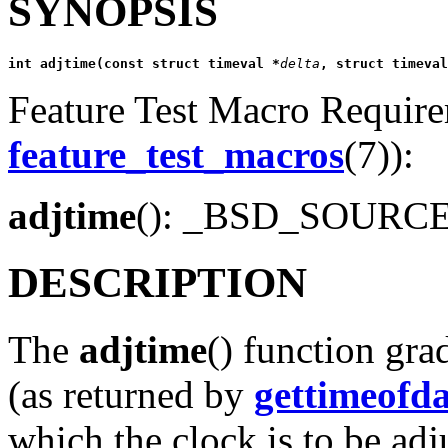
SYNOPSIS
int adjtime(const struct timeval *
delta
, struct timeval
Feature Test Macro Requirem
feature_test_macros
(7)):
adjtime
(): _BSD_SOURC
DESCRIPTION
The
adjtime
() function gra
(as returned by
gettimeofd
which the clock is to be adju