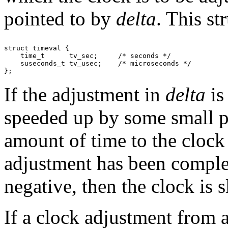
pointed to by
delta
. This st
struct timeval {

    time_t      tv_sec;     /* seconds */

    suseconds_t tv_usec;    /* microseconds */

If the adjustment in
delta
is
speeded up by some small pe
amount of time to the clock 
adjustment has been complet
negative, then the clock is 
If a clock adjustment from 