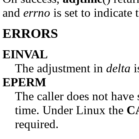
and
errno
is set to indicate 
ERRORS
EINVAL
The adjustment in
delta
i
EPERM
The caller does not have s
time. Under Linux the
C
required.