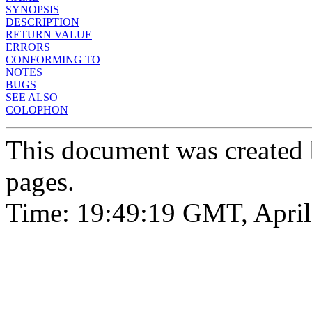
SYNOPSIS
DESCRIPTION
RETURN VALUE
ERRORS
CONFORMING TO
NOTES
BUGS
SEE ALSO
COLOPHON
This document was created
pages.
Time: 19:49:19 GMT, April