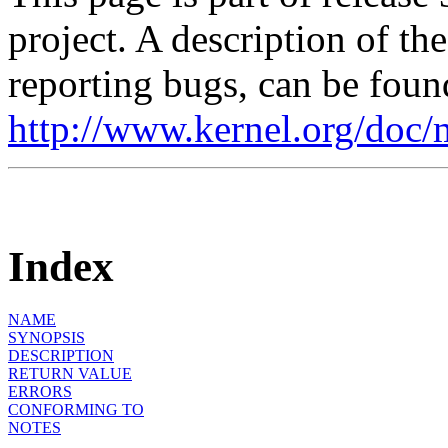
project. A description of th
reporting bugs, can be foun
http://www.kernel.org/doc/
Index
NAME
SYNOPSIS
DESCRIPTION
RETURN VALUE
ERRORS
CONFORMING TO
NOTES