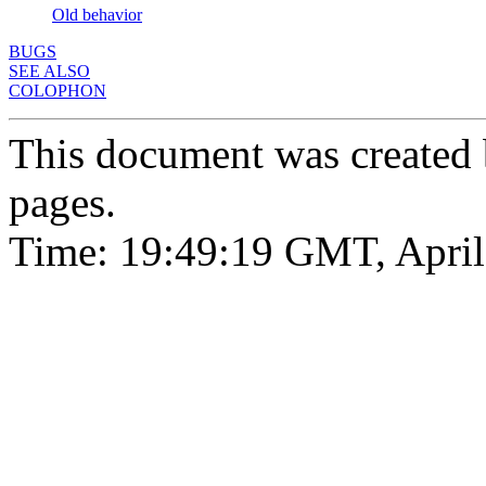
Old behavior
BUGS
SEE ALSO
COLOPHON
This document was created
pages.
Time: 19:49:19 GMT, April