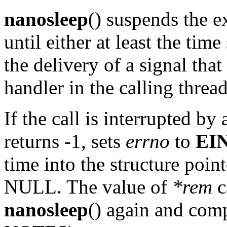
nanosleep
() suspends the e
until either at least the time
the delivery of a signal that
handler in the calling thread
If the call is interrupted by
returns -1, sets
errno
to
EI
time into the structure poin
NULL. The value of
*rem
c
nanosleep
() again and comp