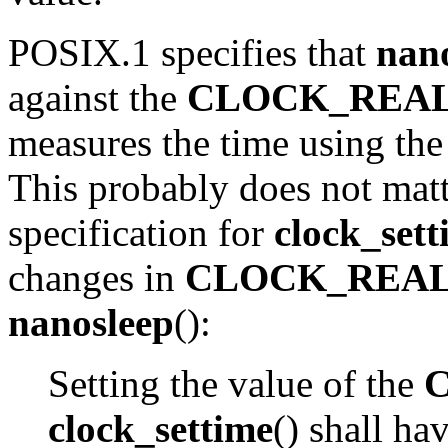
POSIX.1 specifies that
nan
against the
CLOCK_REA
measures the time using th
This probably does not matt
specification for
clock_sett
changes in
CLOCK_REA
nanosleep
():
Setting the value of the
clock_settime
() shall ha