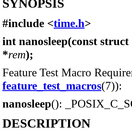
SYNOPSIS
#include <
time.h
>
int nanosleep(const struct
*
rem
);
Feature Test Macro Requirem
feature_test_macros
(7)):
nanosleep
(): _POSIX_C_
DESCRIPTION