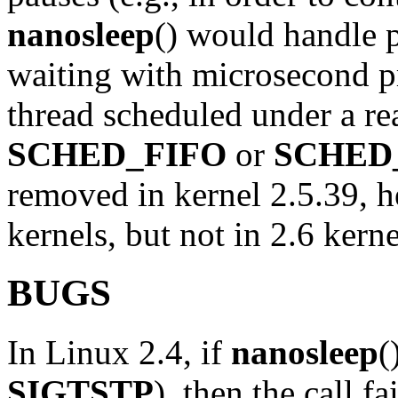
nanosleep
() would handle 
waiting with microsecond p
thread scheduled under a rea
SCHED_FIFO
or
SCHED
removed in kernel 2.5.39, he
kernels, but not in 2.6 kern
BUGS
In Linux 2.4, if
nanosleep
(
SIGTSTP
), then the call f