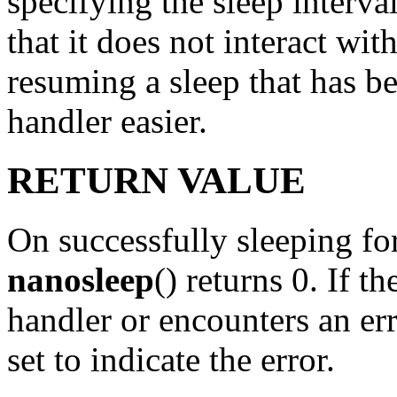
specifying the sleep interva
that it does not interact wit
resuming a sleep that has be
handler easier.
RETURN VALUE
On successfully sleeping for
nanosleep
() returns 0. If th
handler or encounters an err
set to indicate the error.