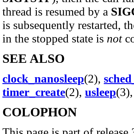
thread is resumed by a
SIG
is subsequently restarted, th
in the stopped state is
not
co
SEE ALSO
clock_nanosleep
(2),
sched
timer_create
(2),
usleep
(3)
COLOPHON
This page is part of release