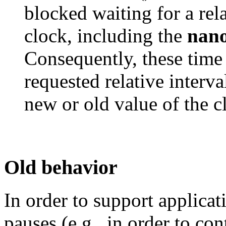
blocked waiting for a rel
clock, including the
nano
Consequently, these time 
requested relative interva
new or old value of the c
Old behavior
In order to support applica
pauses (e.g., in order to co