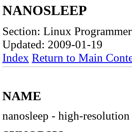
NANOSLEEP
Section: Linux Programmer
Updated: 2009-01-19
Index
Return to Main Conte
NAME
nanosleep - high-resolution