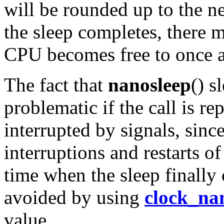
will be rounded up to the ne
the sleep completes, there m
CPU becomes free to once ag
The fact that
nanosleep
() s
problematic if the call is re
interrupted by signals, sinc
interruptions and restarts of 
time when the sleep finally
avoided by using
clock_na
value.