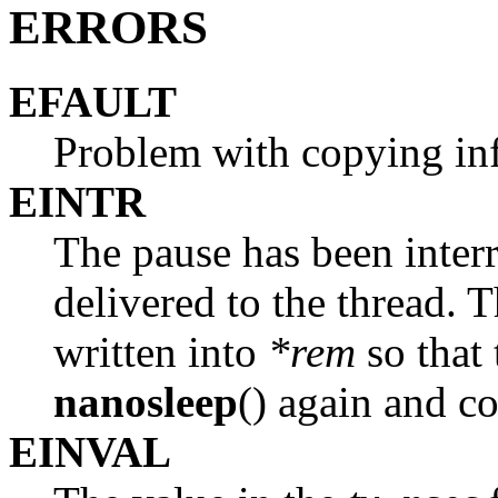
ERRORS
EFAULT
Problem with copying inf
EINTR
The pause has been interr
delivered to the thread. 
written into
*rem
so that 
nanosleep
() again and c
EINVAL