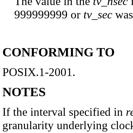
The value in the
tv_nsec
f
999999999 or
tv_sec
was 
CONFORMING TO
POSIX.1-2001.
NOTES
If the interval specified in
r
granularity underlying cloc