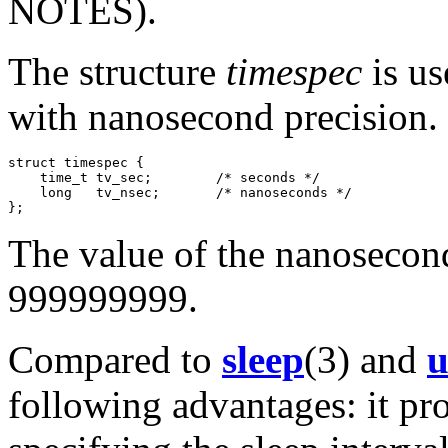
NOTES).
The structure
timespec
is us
with nanosecond precision. I
struct timespec {

    time_t tv_sec;        /* seconds */

    long   tv_nsec;       /* nanoseconds */

The value of the nanosecond
999999999.
Compared to
sleep
(3) and
u
following advantages: it pro