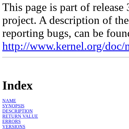
This page is part of release
project. A description of th
reporting bugs, can be foun
http://www.kernel.org/doc/
Index
NAME
SYNOPSIS
DESCRIPTION
RETURN VALUE
ERRORS
VERSIONS