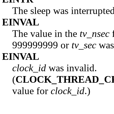
The sleep was interrupted
EINVAL
The value in the
tv_nsec
f
999999999 or
tv_sec
was 
EINVAL
clock_id
was invalid.
(
CLOCK_THREAD_C
value for
clock_id
.)