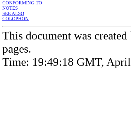
CONFORMING TO
NOTES
SEE ALSO
COLOPHON
This document was created
pages.
Time: 19:49:18 GMT, April