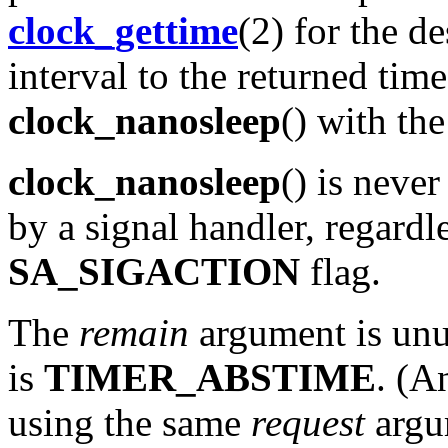
clock_gettime
(2) for the d
interval to the returned time
clock_nanosleep
() with th
clock_nanosleep
() is never
by a signal handler, regardl
SA_SIGACTION
flag.
The
remain
argument is unu
is
TIMER_ABSTIME
. (A
using the same
request
argu