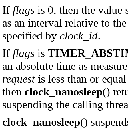
If
flags
is 0, then the value 
as an interval relative to th
specified by
clock_id
.
If
flags
is
TIMER_ABSTI
an absolute time as measure
request
is less than or equal
then
clock_nanosleep
() re
suspending the calling threa
clock_nanosleep
() suspend