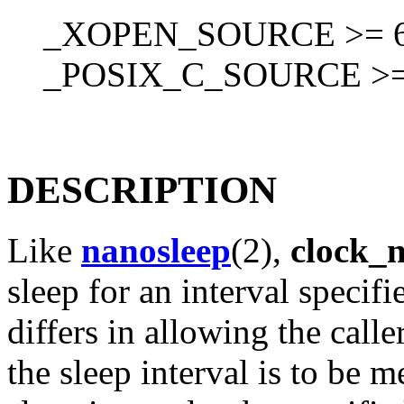
_XOPEN_SOURCE >= 60
_POSIX_C_SOURCE >=
DESCRIPTION
Like
nanosleep
(2),
clock_
sleep for an interval specif
differs in allowing the calle
the sleep interval is to be 