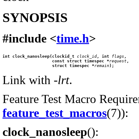
SYNOPSIS
#include <
time.h
>
int clock_nanosleep(clockid_t 
clock_id
, int 
flags
,
                    const struct timespec *
request
,
                    struct timespec *
remain
);
Link with
-lrt
.
Feature Test Macro Requirem
feature_test_macros
(7)):
clock_nanosleep
():