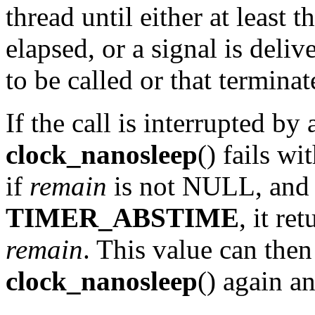
thread until either at least 
elapsed, or a signal is deliv
to be called or that terminat
If the call is interrupted by 
clock_nanosleep
() fails wi
if
remain
is not NULL, an
TIMER_ABSTIME
, it re
remain
. This value can then
clock_nanosleep
() again a