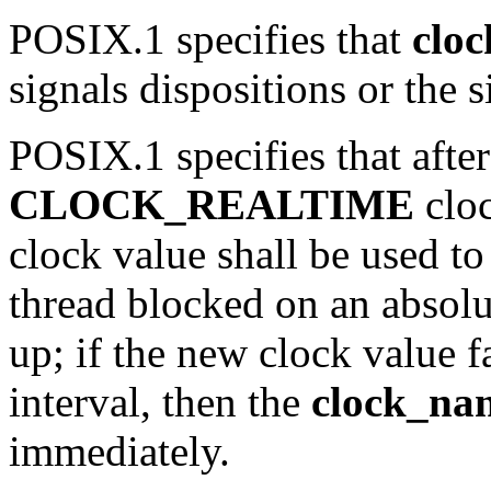
POSIX.1 specifies that
clo
signals dispositions or the 
POSIX.1 specifies that after
CLOCK_REALTIME
clo
clock value shall be used to
thread blocked on an absol
up; if the new clock value fa
interval, then the
clock_nan
immediately.