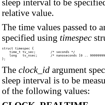
sleep interval to be specifie
relative value.
The time values passed to an
specified using
timespec
str
struct timespec {

    time_t tv_sec;        /* seconds */

    long   tv_nsec;       /* nanoseconds [0 .. 99999999
The
clock_id
argument speci
sleep interval is to be mea
of the following values: