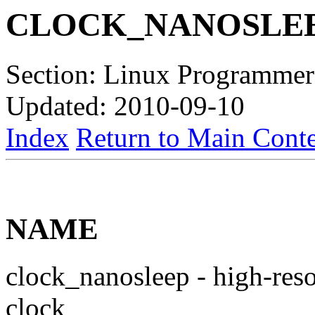
CLOCK_NANOSLE
Section: Linux Programmer
Updated: 2010-09-10
Index
Return to Main Conte
NAME
clock_nanosleep - high-reso
clock