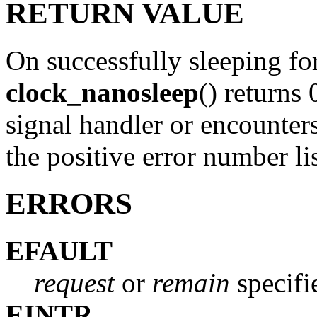
RETURN VALUE
On successfully sleeping for
clock_nanosleep
() returns 
signal handler or encounters 
the positive error number 
ERRORS
EFAULT
request
or
remain
specifi
EINTR