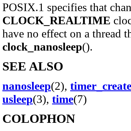
POSIX.1 specifies that chan
CLOCK_REALTIME
clo
have no effect on a thread t
clock_nanosleep
().
SEE ALSO
nanosleep
(2),
timer_creat
usleep
(3),
time
(7)
COLOPHON