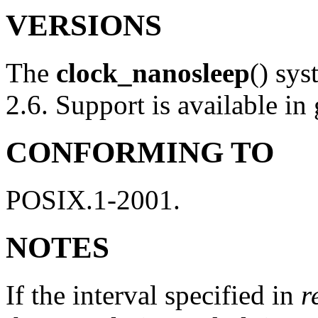
VERSIONS
The
clock_nanosleep
() sys
2.6. Support is available in
CONFORMING TO
POSIX.1-2001.
NOTES
If the interval specified in
r