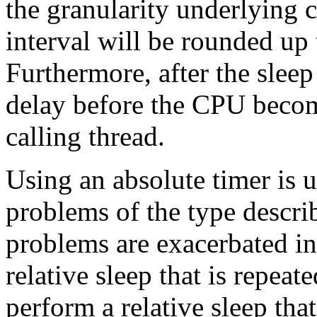
the granularity underlying 
interval will be rounded up 
Furthermore, after the sleep
delay before the CPU becom
calling thread.
Using an absolute timer is u
problems of the type descri
problems are exacerbated in 
relative sleep that is repeat
perform a relative sleep tha