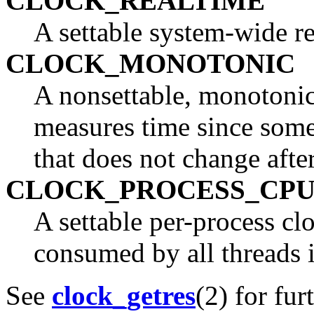
CLOCK_REALTIME
A settable system-wide re
CLOCK_MONOTONIC
A nonsettable, monotonica
measures time since some 
that does not change afte
CLOCK_PROCESS_CPU
A settable per-process c
consumed by all threads i
See
clock_getres
(2) for fur