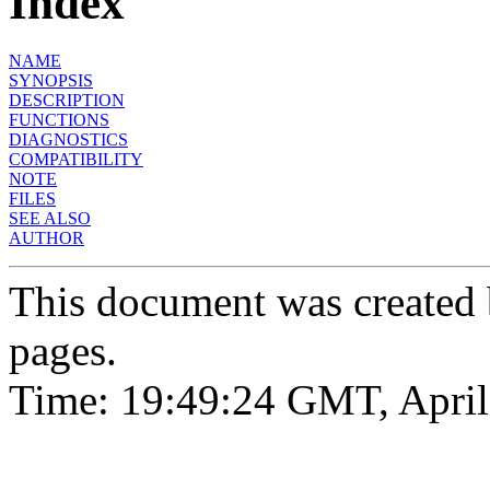
Index
NAME
SYNOPSIS
DESCRIPTION
FUNCTIONS
DIAGNOSTICS
COMPATIBILITY
NOTE
FILES
SEE ALSO
AUTHOR
This document was created
pages.
Time: 19:49:24 GMT, April