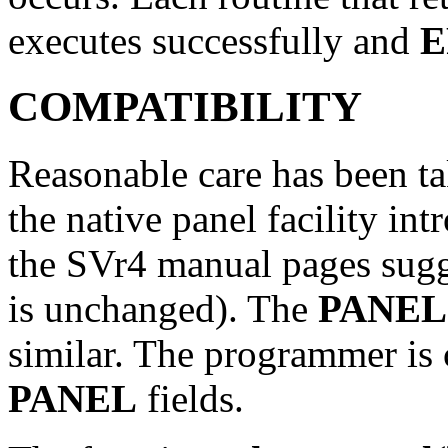
executes successfully and
E
COMPATIBILITY
Reasonable care has been ta
the native panel facility in
the SVr4 manual pages sugg
is unchanged). The
PANEL
similar. The programmer is 
PANEL
fields.