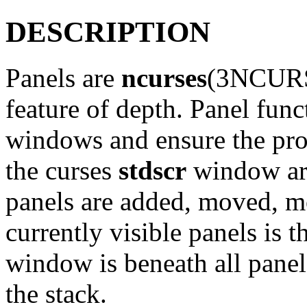
DESCRIPTION
Panels are
ncurses
(3NCURS
feature of depth. Panel func
windows and ensure the pro
the curses
stdscr
window are
panels are added, moved, m
currently visible panels is 
window is beneath all panels
the stack.