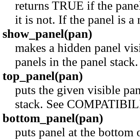
returns TRUE if the panel
it is not. If the panel is 
show_panel(pan)
makes a hidden panel visi
panels in the panel sta
top_panel(pan)
puts the given visible pan
stack. See COMPATIBIL
bottom_panel(pan)
puts panel at the bottom o