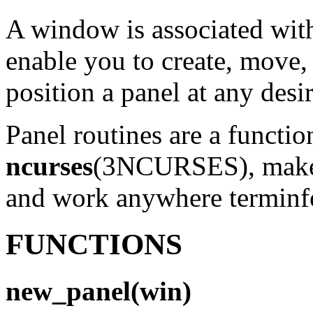
A window is associated with
enable you to create, move,
position a panel at any desir
Panel routines are a functio
ncurses
(3NCURSES), make o
and work anywhere terminf
FUNCTIONS
new_panel(win)