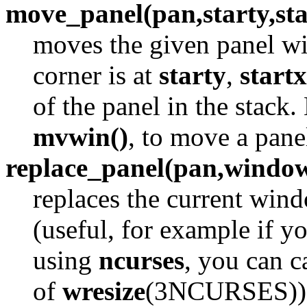
move_panel(pan,starty,sta
moves the given panel win
corner is at
starty
,
startx
of the panel in the stack.
mvwin()
, to move a pan
replace_panel(pan,windo
replaces the current win
(useful, for example if yo
using
ncurses
, you can c
of
wresize
(3NCURSES)). I