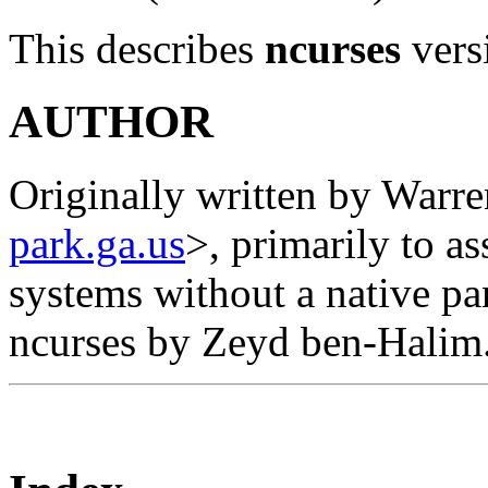
This describes
ncurses
vers
AUTHOR
Originally written by Warr
park.ga.us
>, primarily to a
systems without a native pa
ncurses by Zeyd ben-Halim