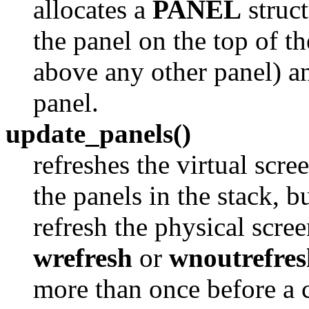
allocates a
PANEL
struct
the panel on the top of th
above any other panel) an
panel.
update_panels()
refreshes the virtual scre
the panels in the stack, b
refresh the physical scre
wrefresh
or
wnoutrefres
more than once before a c