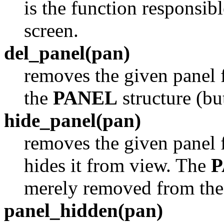
is the function responsib
screen.
del_panel(pan)
removes the given panel 
the
PANEL
structure (bu
hide_panel(pan)
removes the given panel 
hides it from view. The
P
merely removed from the 
panel_hidden(pan)