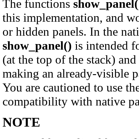
The functions
show_panel(
this implementation, and wo
or hidden panels. In the na
show_panel()
is intended f
(at the top of the stack) an
making an already-visible p
You are cautioned to use the
compatibility with native pa
NOTE