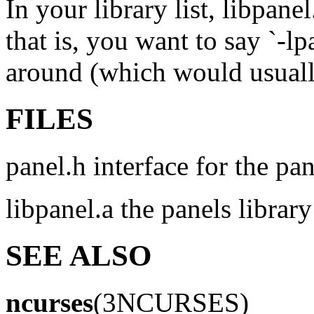
In your library list, libpane
that is, you want to say `-lp
around (which would usually
FILES
panel.h interface for the pan
libpanel.a the panels library
SEE ALSO
ncurses
(3NCURSES)