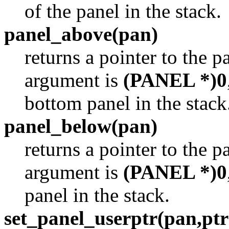
of the panel in the stack.
panel_above(pan)
returns a pointer to the p
argument is
(PANEL *)0
bottom panel in the stack
panel_below(pan)
returns a pointer to the p
argument is
(PANEL *)0
panel in the stack.
set_panel_userptr(pan,ptr