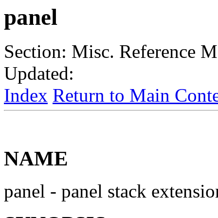
panel
Section: Misc. Reference
Updated:
Index
Return to Main Conte
NAME
panel - panel stack extensio