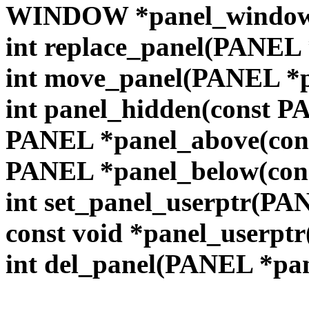
WINDOW *panel_window(
int replace_panel(PANE
int move_panel(PANEL *pan
int panel_hidden(const 
PANEL *panel_above(con
PANEL *panel_below(con
int set_panel_userptr(PAN
const void *panel_userpt
int del_panel(PANEL *pa