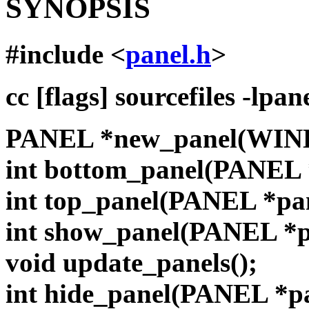
SYNOPSIS
#include <
panel.h
>
cc [flags] sourcefiles -lpan
PANEL *new_panel(WIN
int bottom_panel(PANEL 
int top_panel(PANEL *pa
int show_panel(PANEL *
void update_panels();
int hide_panel(PANEL *p