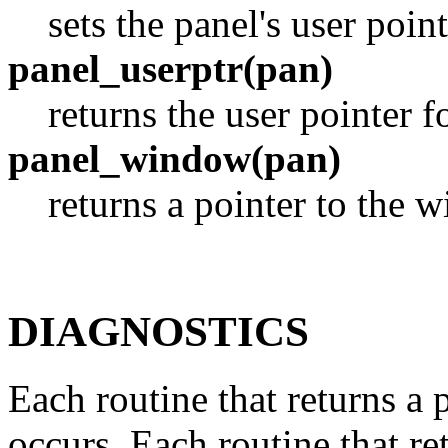
sets the panel's user point
panel_userptr(pan)
returns the user pointer f
panel_window(pan)
returns a pointer to the 
DIAGNOSTICS
Each routine that returns a 
occurs. Each routine that re