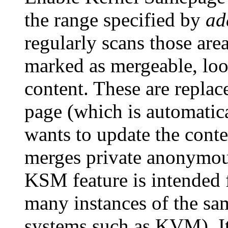
the range specified by
ad
regularly scans those ar
marked as mergeable, loo
content. These are replac
page (which is automatica
wants to update the cont
merges private anonymou
KSM feature is intended f
many instances of the same
systems such as KVM). It