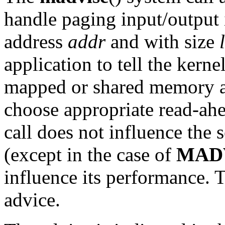
handle paging input/output 
address
addr
and with size
application to tell the kern
mapped or shared memory are
choose appropriate read-ahe
call does not influence the 
(except in the case of
MAD
influence its performance. T
advice.