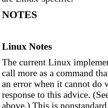
NOTES
Linux Notes
The current Linux implement
call more as a command tha
an error when it cannot do 
response to this advice. (
above.) This is nonstandard