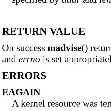
RETURN VALUE
On success
madvise
() retur
and
errno
is set appropriate
ERRORS
EAGAIN
A kernel resource was te