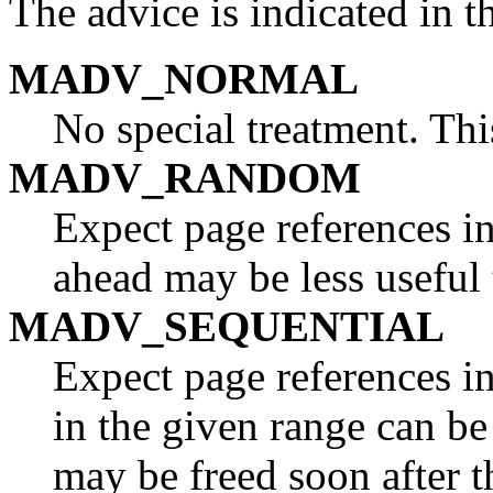
The advice is indicated in 
MADV_NORMAL
No special treatment. This
MADV_RANDOM
Expect page references i
ahead may be less useful 
MADV_SEQUENTIAL
Expect page references in
in the given range can be
may be freed soon after t