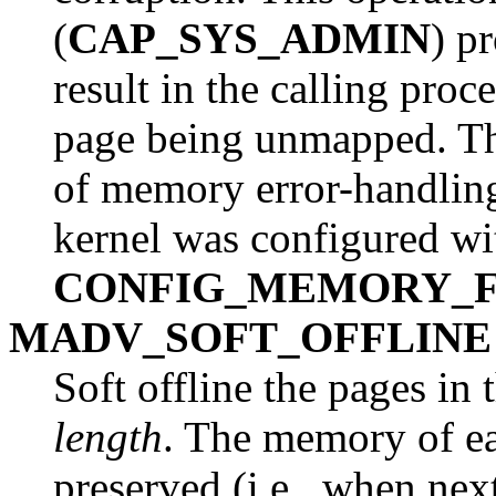
(
CAP_SYS_ADMIN
) p
result in the calling proc
page being unmapped. This
of memory error-handling 
kernel was configured wi
CONFIG_MEMORY_F
MADV_SOFT_OFFLINE
Soft offline the pages in
length
. The memory of ea
preserved (i.e., when nex