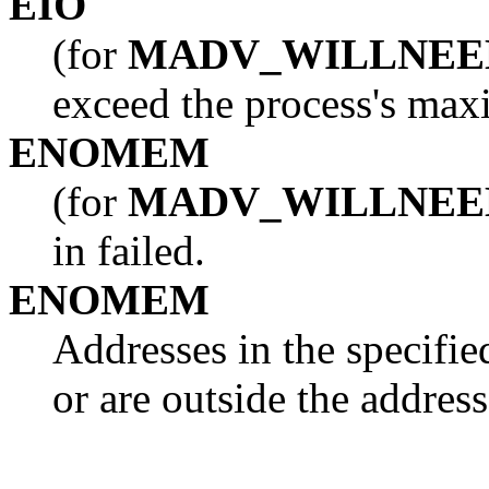
EIO
(for
MADV_WILLNEE
exceed the process's maxi
ENOMEM
(for
MADV_WILLNEE
in failed.
ENOMEM
Addresses in the specifie
or are outside the address