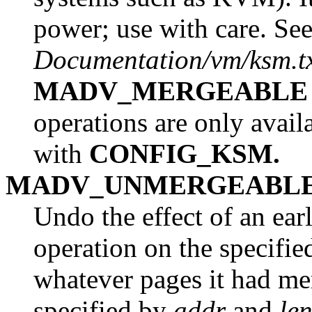
power; use with care. See
Documentation/vm/ksm.t
MADV_MERGEABLE
operations are only avail
with
CONFIG_KSM.
MADV_UNMERGEABL
Undo the effect of an ear
operation on the specifi
whatever pages it had me
specified by
addr
and
le