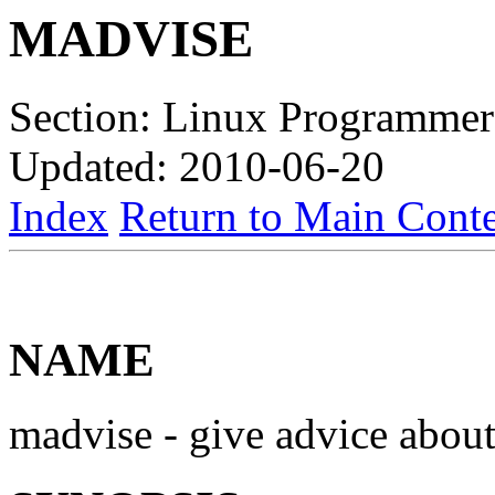
MADVISE
Section: Linux Programmer
Updated: 2010-06-20
Index
Return to Main Conte
NAME
madvise - give advice abo