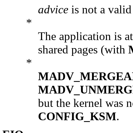
advice
is not a valid
*
The application is a
shared pages (with
*
MADV_MERGEA
MADV_UNMERG
but the kernel was 
CONFIG_KSM
.