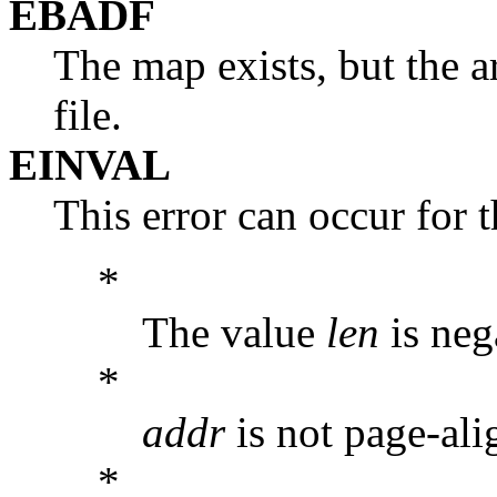
EBADF
The map exists, but the a
file.
EINVAL
This error can occur for 
*
The value
len
is neg
*
addr
is not page-ali
*