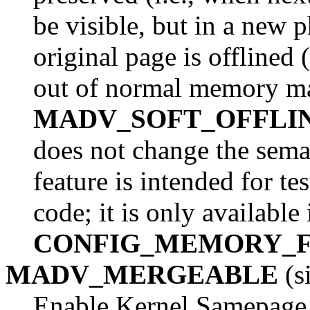
be visible, but in a new 
original page is offlined 
out of normal memory ma
MADV_SOFT_OFFLI
does not change the seman
feature is intended for t
code; it is only available
CONFIG_MEMORY_F
MADV_MERGEABLE
(s
Enable Kernel Samepage 