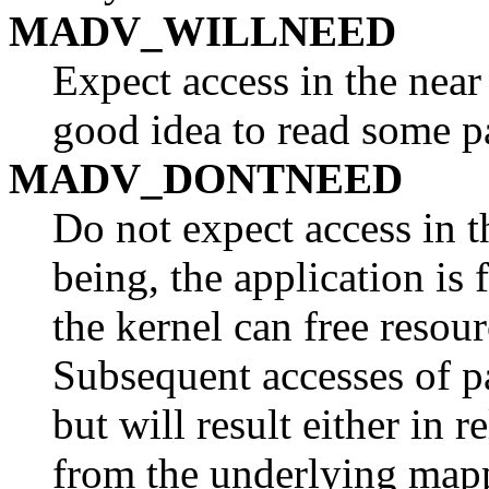
MADV_WILLNEED
Expect access in the near
good idea to read some p
MADV_DONTNEED
Do not expect access in t
being, the application is 
the kernel can free resour
Subsequent accesses of pa
but will result either in
from the underlying mapp