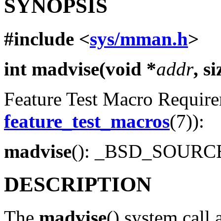
SYNOPSIS
#include <
sys/mman.h
>
int madvise(void *
addr
, s
Feature Test Macro Requirem
feature_test_macros
(7)):
madvise
(): _BSD_SOUR
DESCRIPTION
The
madvise
() system call