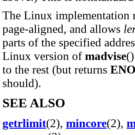
The Linux implementation r
page-aligned, and allows
le
parts of the specified addre
Linux version of
madvise
(
to the rest (but returns
EN
should).
SEE ALSO
getrlimit
(2),
mincore
(2),
m