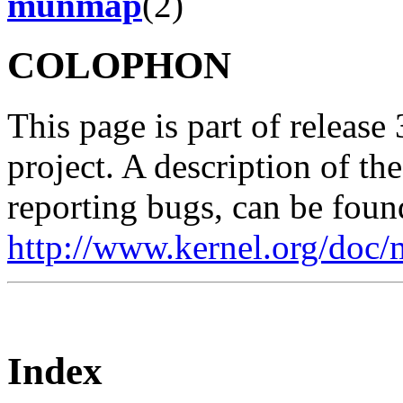
munmap
(2)
COLOPHON
This page is part of release
project. A description of th
reporting bugs, can be foun
http://www.kernel.org/doc/
Index