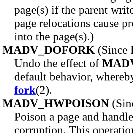
page(s) if the parent write
page relocations cause 
into the page(s).)
MADV_DOFORK
(Since 
Undo the effect of
MAD
default behavior, whereby
fork
(2).
MADV_HWPOISON
(Sin
Poison a page and handle
corruption. This operation