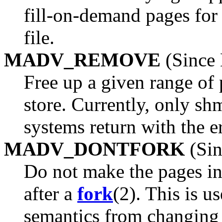
fill-on-demand pages for
file.
MADV_REMOVE
(Since 
Free up a given range of 
store. Currently, only shm
systems return with the e
MADV_DONTFORK
(Sin
Do not make the pages in 
after a
fork
(2). This is u
semantics from changing t