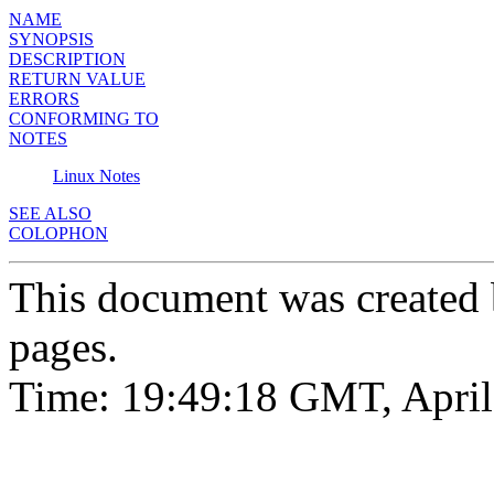
NAME
SYNOPSIS
DESCRIPTION
RETURN VALUE
ERRORS
CONFORMING TO
NOTES
Linux Notes
SEE ALSO
COLOPHON
This document was created
pages.
Time: 19:49:18 GMT, April