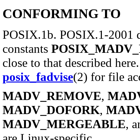
CONFORMING TO
POSIX.1b. POSIX.1-2001 d
constants
POSIX_MADV
close to that described here.
posix_fadvise
(2) for file ac
MADV_REMOVE
,
MAD
MADV_DOFORK
,
MAD
MADV_MERGEABLE
, 
are Linux-specific.