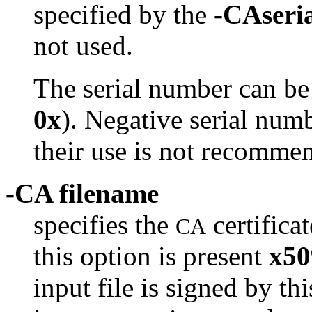
specified by the
-CAseri
not used.
The serial number can be
0x
). Negative serial numb
their use is not recomme
-CA filename
specifies the
certifica
CA
this option is present
x50
input file is signed by th