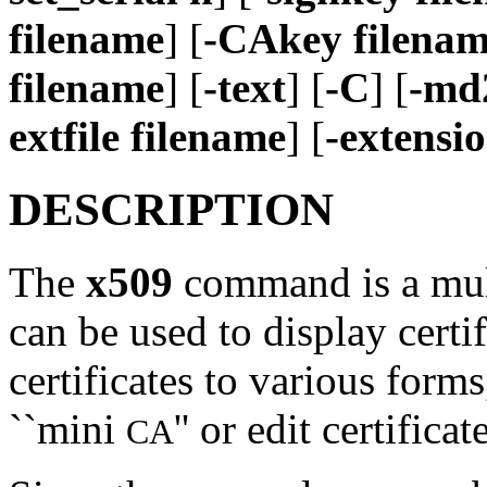
filename
] [
-CAkey filena
filename
] [
-text
] [
-C
] [
-md
extfile filename
] [
-extensio
DESCRIPTION
The
x509
command is a multi
can be used to display certi
certificates to various forms,
``mini
'' or edit certificat
CA