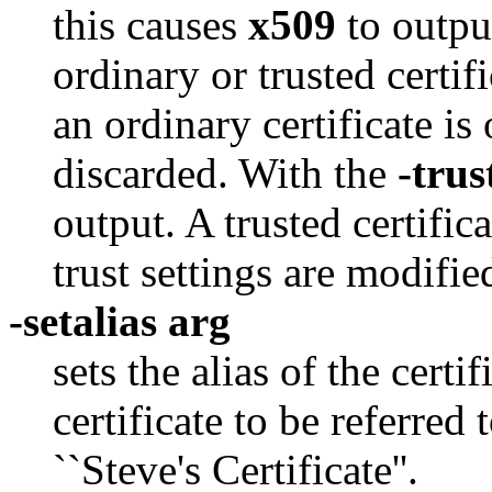
this causes
x509
to outpu
ordinary or trusted certif
an ordinary certificate is
discarded. With the
-trus
output. A trusted certific
trust settings are modifie
-setalias arg
sets the alias of the certi
certificate to be referre
``Steve's Certificate''.