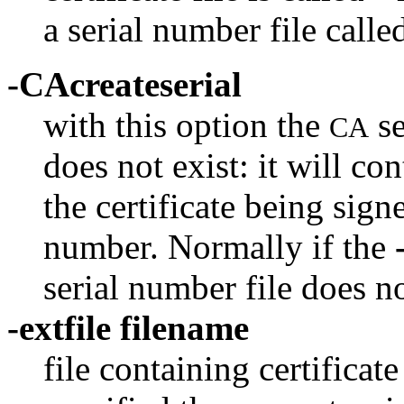
a serial number file called
-CAcreateserial
with this option the
se
CA
does not exist: it will co
the certificate being signe
number. Normally if the
serial number file does not
-extfile filename
file containing certificate