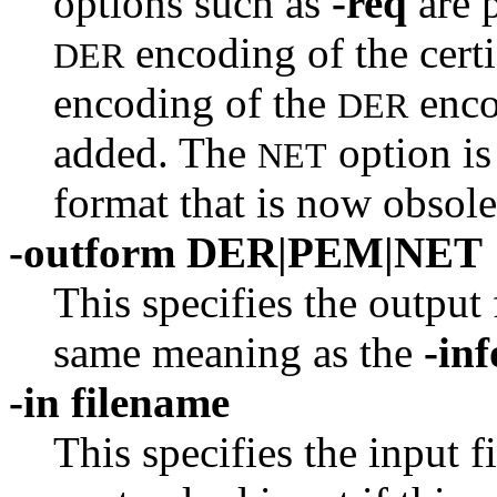
options such as
-req
are 
encoding of the cert
DER
encoding of the
enco
DER
added. The
option is
NET
format that is now obsole
-outform DER|PEM|NET
This specifies the output
same meaning as the
-in
-in filename
This specifies the input f