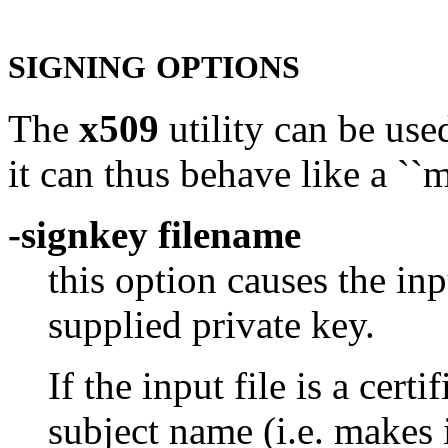
SIGNING
OPTIONS
The
x509
utility can be used
it can thus behave like a ``
-signkey filename
this option causes the inp
supplied private key.
If the input file is a certi
subject name (i.e. makes 