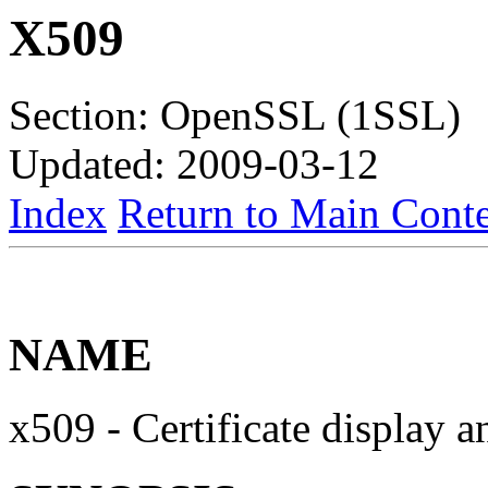
X509
Section: OpenSSL (1SSL)
Updated: 2009-03-12
Index
Return to Main Conte
NAME
x509 - Certificate display a