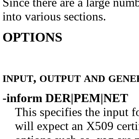
Since there are a large numb
into various sections.
OPTIONS
,
INPUT
OUTPUT
AND
GENE
-inform DER|PEM|NET
This specifies the input
will expect an X509 certif