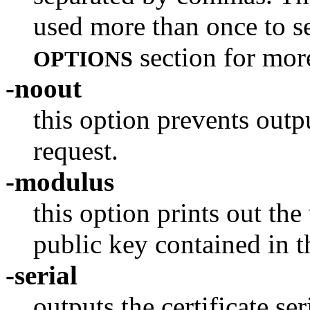
used more than once to se
section for mor
OPTIONS
-noout
this option prevents outp
request.
-modulus
this option prints out th
public key contained in th
-serial
outputs the certificate se