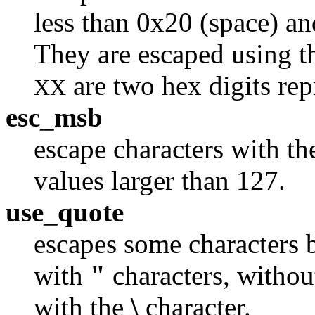
less than 0x20 (space) and
They are escaped using 
are two hex digits rep
XX
esc_msb
escape characters with t
values larger than 127.
use_quote
escapes some characters 
with
"
characters, without
with the
\
character.