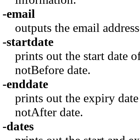
-email
outputs the email address(
-startdate
prints out the start date of
notBefore date.
-enddate
prints out the expiry date 
notAfter date.
-dates