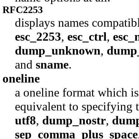
RFC2253
displays names compatib
esc_2253
,
esc_ctrl
,
esc_
dump_unknown
,
dump
and
sname
.
oneline
a oneline format which i
equivalent to specifying 
utf8
,
dump_nostr
,
dump
sep_comma_plus_space