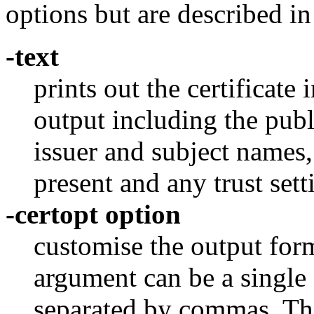
options but are described i
-text
prints out the certificate 
output including the publ
issuer and subject names
present and any trust sett
-certopt option
customise the output for
argument can be a single 
separated by commas. T