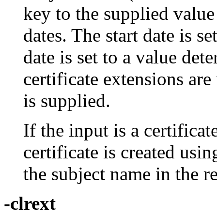
key to the supplied value
dates. The start date is s
date is set to a value de
certificate extensions are
is supplied.
If the input is a certifica
certificate is created usi
the subject name in the r
-clrext