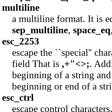
multiline
a multiline format. It is 
sep_multiline
,
space_eq
esc_2253
escape the ``special'' cha
field That is
,+"<>;
. Add
beginning of a string and 
beginning or end of a str
esc_ctrl
escape control characters