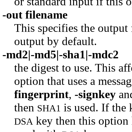
or standard input if this o
-out filename
This specifies the output 
output by default.
-md2|-md5|-sha1|-mdc2
the digest to use. This af
option that uses a messag
fingerprint
,
-signkey
an
then
is used. If the
SHA1
key then this option 
DSA