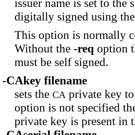
issuer name is set to the
digitally signed using th
This option is normally 
Without the
-req
option t
must be self signed.
-CAkey filename
sets the
private key to 
CA
option is not specified th
private key is present in 
-CAserial filename