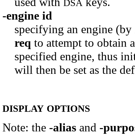
used with
keys.
DSA
-engine id
specifying an engine (by 
req
to attempt to obtain a
specified engine, thus ini
will then be set as the def
DISPLAY
OPTIONS
Note: the
-alias
and
-purpo