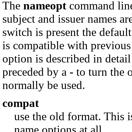
The
nameopt
command line
subject and issuer names ar
switch is present the defaul
is compatible with previou
option is described in detai
preceded by a
-
to turn the o
normally be used.
compat
use the old format. This 
name options at all.