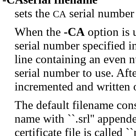
sets the
serial number 
CA
When the
-CA
option is u
serial number specified in
line containing an even n
serial number to use. Aft
incremented and written o
The default filename cons
name with ``.srl'' append
certificate file is called 