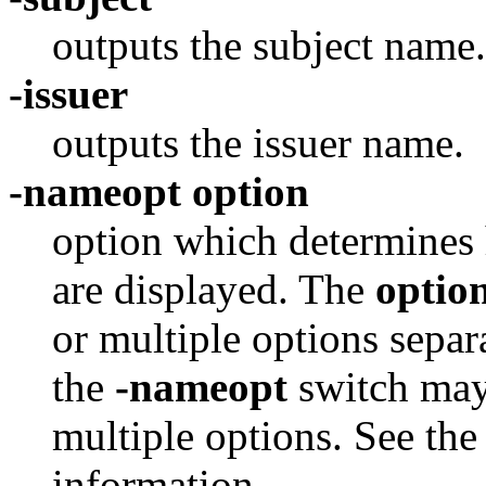
outputs the subject name.
-issuer
outputs the issuer name.
-nameopt option
option which determines 
are displayed. The
optio
or multiple options sepa
the
-nameopt
switch may 
multiple options. See th
information.