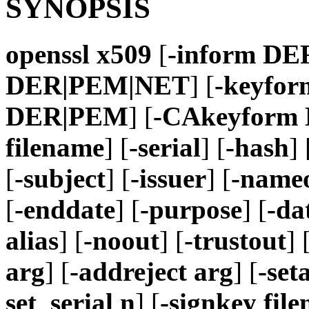
SYNOPSIS
openssl
x509
[
-inform D
DER|PEM|NET
] [
-keyfo
DER|PEM
] [
-CAkeyform
filename
] [
-serial
] [
-hash
] 
[
-subject
] [
-issuer
] [
-nameo
[
-enddate
] [
-purpose
] [
-da
alias
] [
-noout
] [
-trustout
] 
arg
] [
-addreject arg
] [
-set
set_serial n
] [
-signkey fil