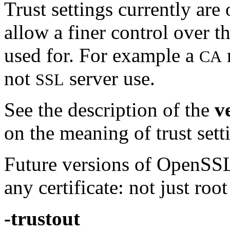
Trust settings currently are
allow a finer control over t
used for. For example a
CA
not
server use.
SSL
See the description of the
v
on the meaning of trust sett
Future versions of OpenSSL 
any certificate: not just roo
-trustout