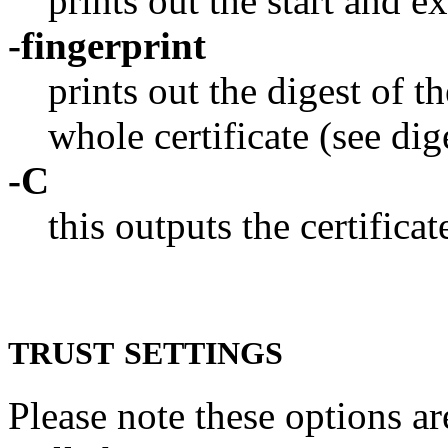
prints out the start and ex
-fingerprint
prints out the digest of t
whole certificate (see dig
-C
this outputs the certificat
TRUST
SETTINGS
Please note these options a