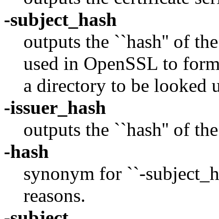
-subject_hash
outputs the ``hash'' of the
used in OpenSSL to form a
a directory to be looked 
-issuer_hash
outputs the ``hash'' of the
-hash
synonym for ``-subject_h
reasons.
-subject