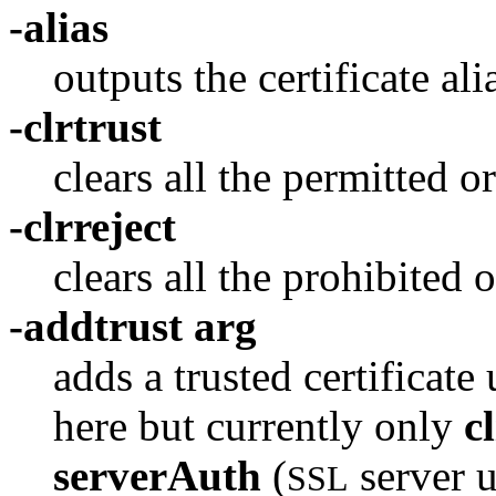
-alias
outputs the certificate alia
-clrtrust
clears all the permitted or
-clrreject
clears all the prohibited o
-addtrust arg
adds a trusted certificat
here but currently only
c
serverAuth
(
server 
SSL