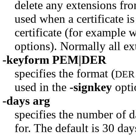
delete any extensions from
used when a certificate i
certificate (for example 
options). Normally all ex
-keyform PEM|DER
specifies the format (
DER
used in the
-signkey
opti
-days arg
specifies the number of d
for. The default is 30 day