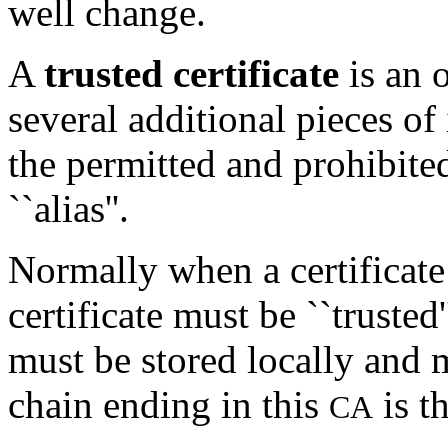
well change.
A
trusted certificate
is an o
several additional pieces of
the permitted and prohibited
``alias''.
Normally when a certificate 
certificate must be ``trusted'
must be stored locally and 
chain ending in this
is t
CA