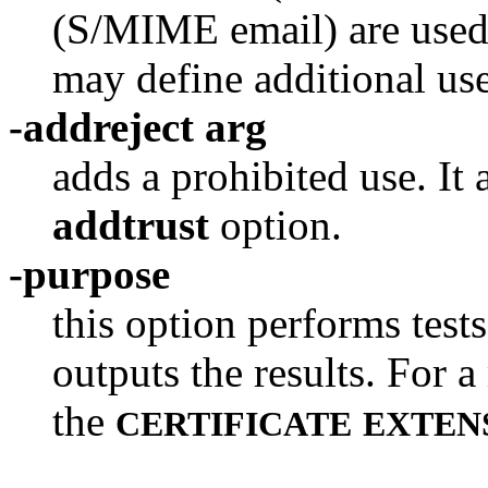
(S/MIME email) are used
may define additional use
-addreject arg
adds a prohibited use. It
addtrust
option.
-purpose
this option performs tests
outputs the results. For 
the
CERTIFICATE
EXTEN