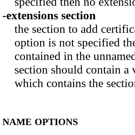
specified then no extensio
-extensions section
the section to add certifi
option is not specified t
contained in the unnamed 
section should contain a v
which contains the sectio
NAME
OPTIONS