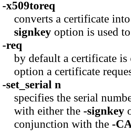
-x509toreq
converts a certificate int
signkey
option is used to
-req
by default a certificate i
option a certificate reque
-set_serial n
specifies the serial numb
with either the
-signkey
conjunction with the
-C