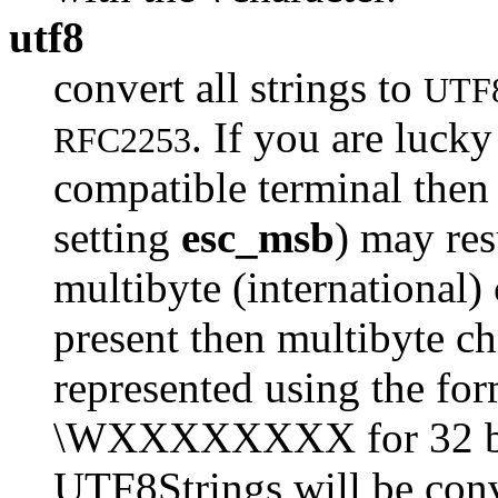
utf8
convert all strings to
UTF
. If you are luck
RFC2253
compatible terminal then 
setting
esc_msb
) may res
multibyte (international) 
present then multibyte cha
represented using the fo
\WXXXXXXXX for 32 bits.
UTF8Strings will be conv