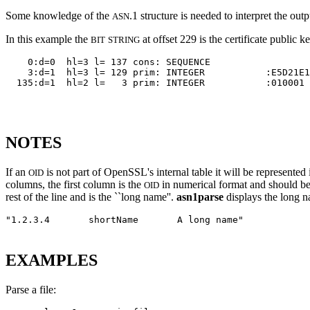
Some knowledge of the
.1 structure is needed to interpret the outp
ASN
In this example the
at offset 229 is the certificate public 
BIT
STRING
    0:d=0  hl=3 l= 137 cons: SEQUENCE          

    3:d=1  hl=3 l= 129 prim: INTEGER           :E5D21E1
  135:d=1  hl=2 l=   3 prim: INTEGER           :010001

NOTES
If an
is not part of OpenSSL's internal table it will be represented
OID
columns, the first column is the
in numerical format and should be
OID
rest of the line and is the ``long name''.
asn1parse
displays the long 
"1.2.3.4
shortName
A long name"
EXAMPLES
Parse a file: