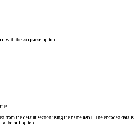
ned with the
-strparse
option.
ture.
ined from the default section using the name
asn1
. The encoded data is
sing the
out
option.