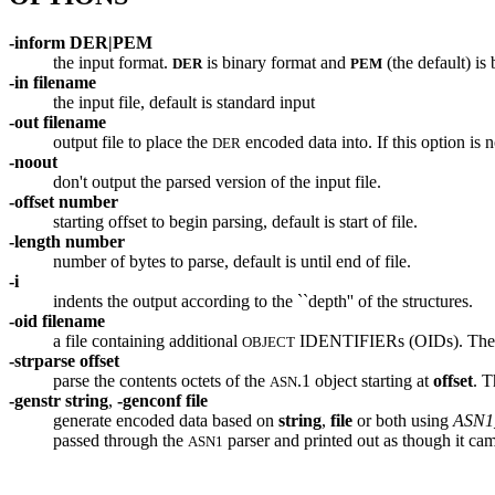
-inform
DER|PEM
the input format.
is binary format and
(the default) is
DER
PEM
-in filename
the input file, default is standard input
-out filename
output file to place the
encoded data into. If this option is
DER
-noout
don't output the parsed version of the input file.
-offset number
starting offset to begin parsing, default is start of file.
-length number
number of bytes to parse, default is until end of file.
-i
indents the output according to the ``depth'' of the structures.
-oid filename
a file containing additional
IDENTIFIERs (OIDs). The for
OBJECT
-strparse offset
parse the contents octets of the
.1 object starting at
offset
. T
ASN
-genstr string
,
-genconf file
generate encoded data based on
string
,
file
or both using
ASN1_
passed through the
parser and printed out as though it cam
ASN1