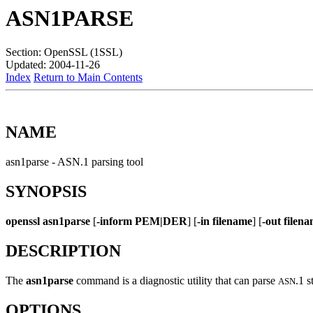
ASN1PARSE
Section: OpenSSL (1SSL)
Updated: 2004-11-26
Index
Return to Main Contents
NAME
asn1parse - ASN.1 parsing tool
SYNOPSIS
openssl
asn1parse
[
-inform PEM|DER
] [
-in filename
] [
-out filen
DESCRIPTION
The
asn1parse
command is a diagnostic utility that can parse
.1 s
ASN
OPTIONS