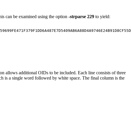
. This can be examined using the option
-strparse 229
to yield:
59699FE471F379F1DD6A487E7D5409AB6A88D4A9746E24B91D8CF55D
on allows additional OIDs to be included. Each line consists of three
h is a single word followed by white space. The final column is the