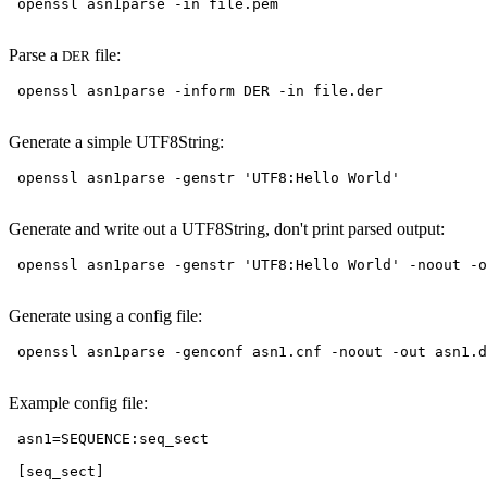
 openssl asn1parse -in file.pem

Parse a
file:
DER
 openssl asn1parse -inform DER -in file.der

Generate a simple UTF8String:
 openssl asn1parse -genstr 'UTF8:Hello World'

Generate and write out a UTF8String, don't print parsed output:
 openssl asn1parse -genstr 'UTF8:Hello World' -noout -o
Generate using a config file:
 openssl asn1parse -genconf asn1.cnf -noout -out asn1.d
Example config file:
 asn1=SEQUENCE:seq_sect

 [seq_sect]
