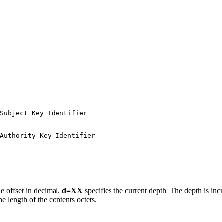
Subject Key Identifier

Authority Key Identifier

the offset in decimal.
d=XX
specifies the current depth. The depth is in
he length of the contents octets.