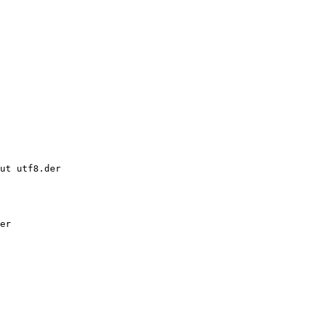
ut utf8.der

er
