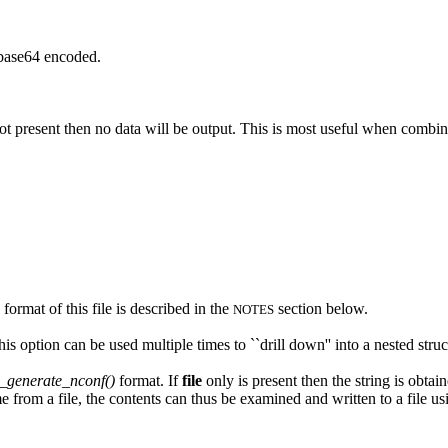
 base64 encoded.
 not present then no data will be output. This is most useful when combi
mat of this file is described in the
section below.
NOTES
his option can be used multiple times to ``drill down'' into a nested struc
generate_nconf()
format. If
file
only is present then the string is obta
e from a file, the contents can thus be examined and written to a file u