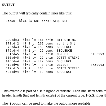
OUTPUT
The output will typically contain lines like this:
  0:d=0  hl=4 l= 681 cons: SEQUENCE

.....
  229:d=3  hl=3 l= 141 prim: BIT STRING        

  373:d=2  hl=3 l= 162 cons: cont [ 3 ]        

  376:d=3  hl=3 l= 159 cons: SEQUENCE          

  379:d=4  hl=2 l=  29 cons: SEQUENCE          

  381:d=5  hl=2 l=   3 prim: OBJECT            :X509v3 
  386:d=5  hl=2 l=  22 prim: OCTET STRING      

  410:d=4  hl=2 l= 112 cons: SEQUENCE          

  412:d=5  hl=2 l=   3 prim: OBJECT            :X509v3 
  417:d=5  hl=2 l= 105 prim: OCTET STRING      

  524:d=4  hl=2 l=  12 cons: SEQUENCE

.....
This example is part of a self signed certificate. Each line starts with 
header length (tag and length octets) of the current type.
l=XX
gives t
The
-i
option can be used to make the output more readable.