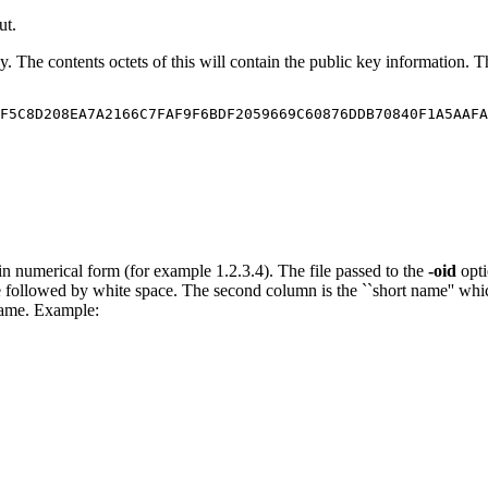
ut.
key. The contents octets of this will contain the public key information
F5C8D208EA7A2166C7FAF9F6BDF2059669C60876DDB70840F1A5AAFA
 in numerical form (for example 1.2.3.4). The file passed to the
-oid
opti
 followed by white space. The second column is the ``short name'' whic
name. Example: