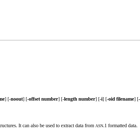
ame
] [
-noout
] [
-offset number
] [
-length number
] [
-i
] [
-oid filename
] [
tructures. It can also be used to extract data from
.1 formatted data.
ASN