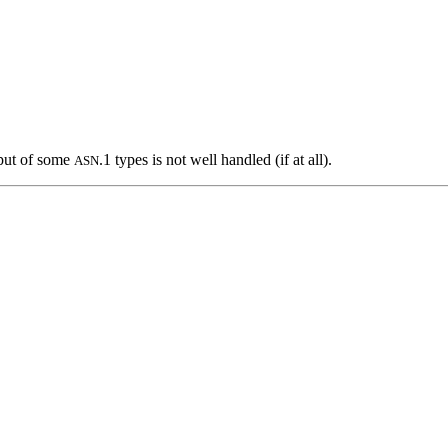
tput of some
.1 types is not well handled (if at all).
ASN