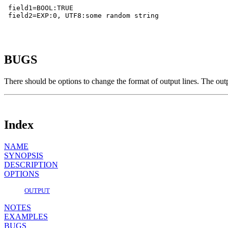
 field1=BOOL:TRUE

 field2=EXP:0, UTF8:some random string

BUGS
There should be options to change the format of output lines. The ou
Index
NAME
SYNOPSIS
DESCRIPTION
OPTIONS
OUTPUT
NOTES
EXAMPLES
BUGS