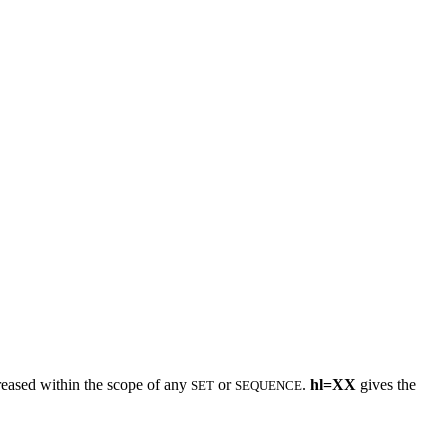
creased within the scope of any
or
.
hl=XX
gives the
SET
SEQUENCE