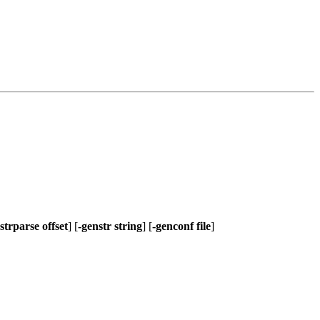
-strparse offset
] [
-genstr string
] [
-genconf file
]