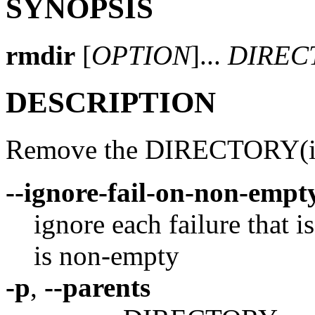
SYNOPSIS
rmdir
[
OPTION
]...
DIREC
DESCRIPTION
Remove the DIRECTORY(ies)
--ignore-fail-on-non-empt
ignore each failure that i
is non-empty
-p
,
--parents