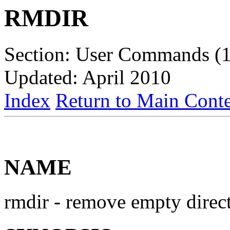
RMDIR
Section: User Commands (1
Updated: April 2010
Index
Return to Main Conte
NAME
rmdir - remove empty direc