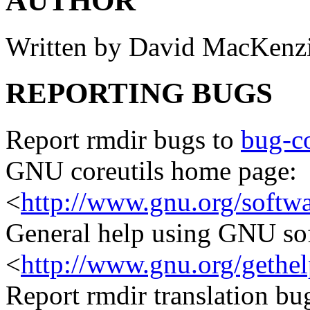
AUTHOR
Written by David MacKenz
REPORTING BUGS
Report rmdir bugs to
bug-c
GNU coreutils home page:
<
http://www.gnu.org/softwar
General help using GNU so
<
http://www.gnu.org/gethel
Report rmdir translation bu