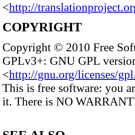
<
http://translationproject.o
COPYRIGHT
Copyright © 2010 Free Soft
GPLv3+: GNU GPL version 
<
http://gnu.org/licenses/gpl
This is free software: you a
it. There is NO WARRANTY, 