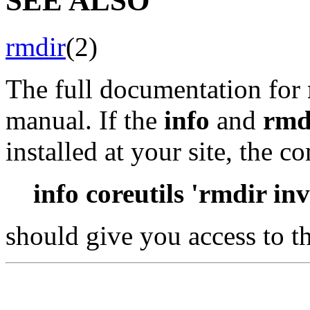
SEE ALSO
rmdir
(2)
The full documentation for
manual. If the
info
and
rmd
installed at your site, the 
info coreutils 'rmdir in
should give you access to t