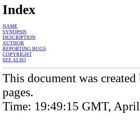
Index
NAME
SYNOPSIS
DESCRIPTION
AUTHOR
REPORTING BUGS
COPYRIGHT
SEE ALSO
This document was created
pages.
Time: 19:49:15 GMT, April