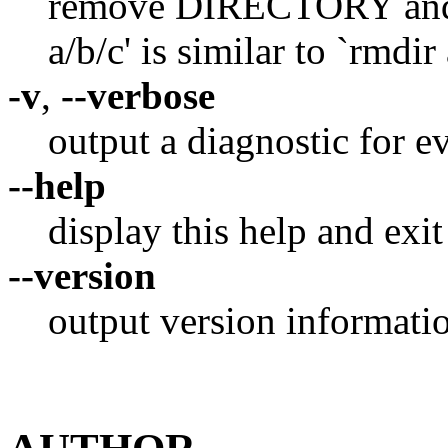
remove DIRECTORY and it
a/b/c' is similar to `rmdir 
-v
,
--verbose
output a diagnostic for e
--help
display this help and exit
--version
output version informatio