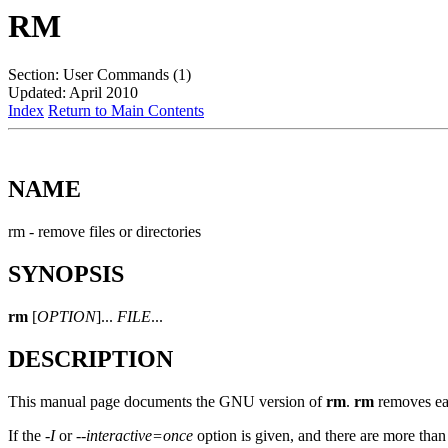
RM
Section: User Commands (1)
Updated: April 2010
Index
Return to Main Contents
NAME
rm - remove files or directories
SYNOPSIS
rm
[
OPTION
]...
FILE
...
DESCRIPTION
This manual page documents the GNU version of
rm
.
rm
removes eac
If the
-I
or
--interactive=once
option is given, and there are more than 