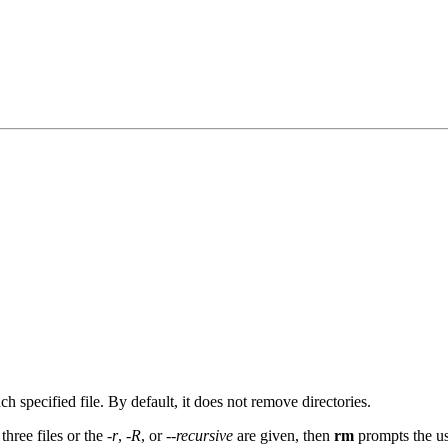
h specified file. By default, it does not remove directories.
three files or the
-r
,
-R
, or
--recursive
are given, then
rm
prompts the use