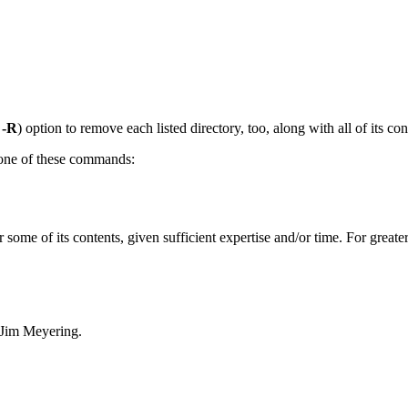
r
-R
) option to remove each listed directory, too, along with all of its con
e one of these commands:
r some of its contents, given sufficient expertise and/or time. For great
 Jim Meyering.