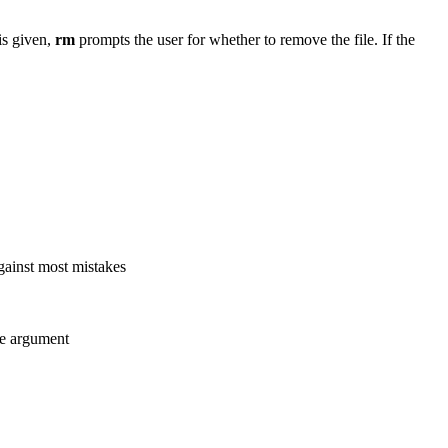
is given,
rm
prompts the user for whether to remove the file. If the
against most mistakes
ne argument