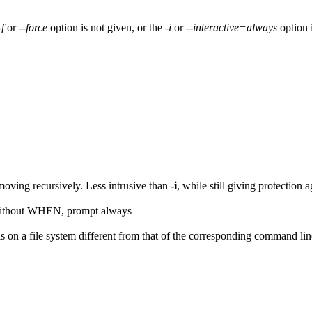
-f
or
--force
option is not given, or the
-i
or
--interactive=always
option 
oving recursively. Less intrusive than
-i
, while still giving protection 
Without WHEN, prompt always
is on a file system different from that of the corresponding command li