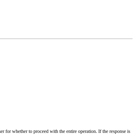
r for whether to proceed with the entire operation. If the response is