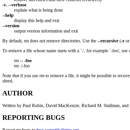
-v
,
--verbose
explain what is being done
--help
display this help and exit
--version
output version information and exit
By default, rm does not remove directories. Use the
--recursive
(
-r
o
To remove a file whose name starts with a `-', for example `-foo', us
rm
--
-foo
rm ./-foo
Note that if you use rm to remove a file, it might be possible to recove
shred.
AUTHOR
Written by Paul Rubin, David MacKenzie, Richard M. Stallman, and
REPORTING BUGS
Report rm bugs to
bug-coreutils@gnu.org