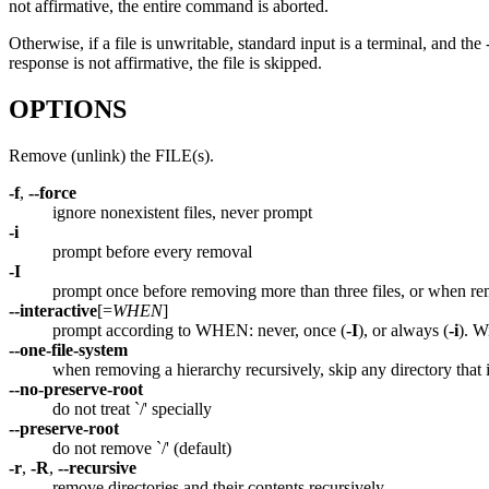
not affirmative, the entire command is aborted.
Otherwise, if a file is unwritable, standard input is a terminal, and the
response is not affirmative, the file is skipped.
OPTIONS
Remove (unlink) the FILE(s).
-f
,
--force
ignore nonexistent files, never prompt
-i
prompt before every removal
-I
prompt once before removing more than three files, or when rem
--interactive
[=
WHEN
]
prompt according to WHEN: never, once (
-I
), or always (
-i
). 
--one-file-system
when removing a hierarchy recursively, skip any directory that 
--no-preserve-root
do not treat `/' specially
--preserve-root
do not remove `/' (default)
-r
,
-R
,
--recursive
remove directories and their contents recursively