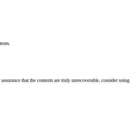
tents.
er assurance that the contents are truly unrecoverable, consider using