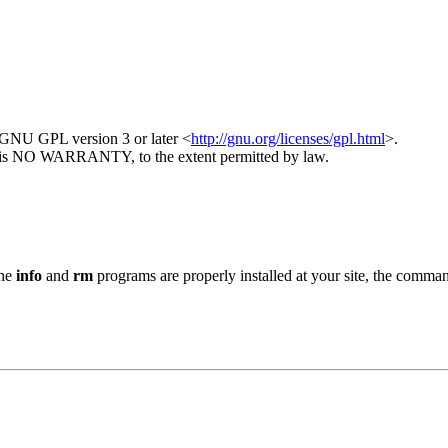
GNU GPL version 3 or later <
http://gnu.org/licenses/gpl.html
>.
here is NO WARRANTY, to the extent permitted by law.
the
info
and
rm
programs are properly installed at your site, the comma