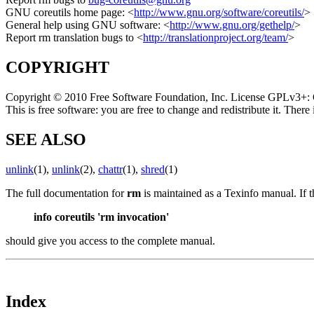
GNU coreutils home page: <
http://www.gnu.org/software/coreutils/
>
General help using GNU software: <
http://www.gnu.org/gethelp/
>
Report rm translation bugs to <
http://translationproject.org/team/
>
COPYRIGHT
Copyright © 2010 Free Software Foundation, Inc. License GPLv3+: 
This is free software: you are free to change and redistribute it. T
SEE ALSO
unlink
(1),
unlink
(2),
chattr
(1),
shred
(1)
The full documentation for
rm
is maintained as a Texinfo manual. If 
info coreutils 'rm invocation'
should give you access to the complete manual.
Index